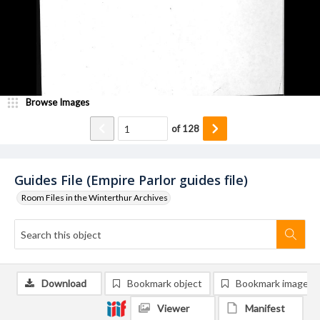
Browse Images
of
128
Guides File (Empire Parlor guides file)
Room Files in the Winterthur Archives
Download
Bookmark object
Bookmark image
Viewer
Manifest