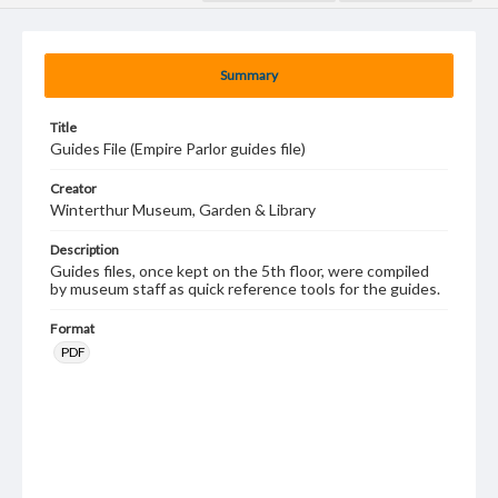
Summary
Title
Guides File (Empire Parlor guides file)
Creator
Winterthur Museum, Garden & Library
Description
Guides files, once kept on the 5th floor, were compiled
by museum staff as quick reference tools for the guides.
Format
PDF