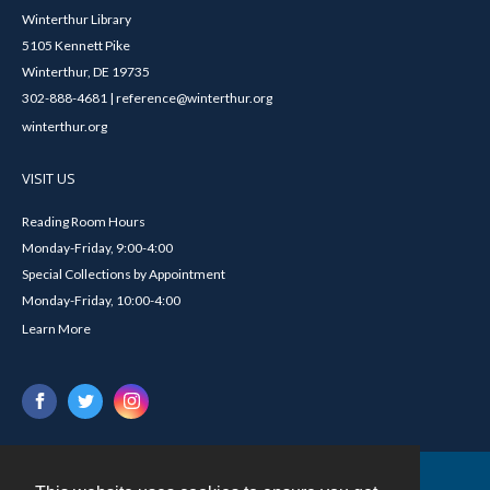
Winterthur Library
5105 Kennett Pike
Winterthur, DE 19735
302-888-4681 | reference@winterthur.org
winterthur.org
VISIT US
Reading Room Hours
Monday-Friday, 9:00-4:00
Special Collections by Appointment
Monday-Friday, 10:00-4:00
Learn More