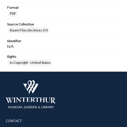
Format
PDF
Source Collection
Room Files (Archives 37)
Identifier
N/A
Rights
In Copyright - United States
CONTACT