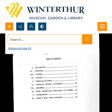
Search...
Advanced search