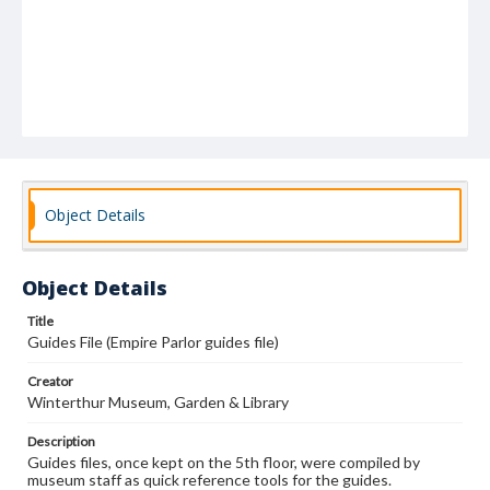
Object Details
Object Details
Title
Guides File (Empire Parlor guides file)
Creator
Winterthur Museum, Garden & Library
Description
Guides files, once kept on the 5th floor, were compiled by
museum staff as quick reference tools for the guides.