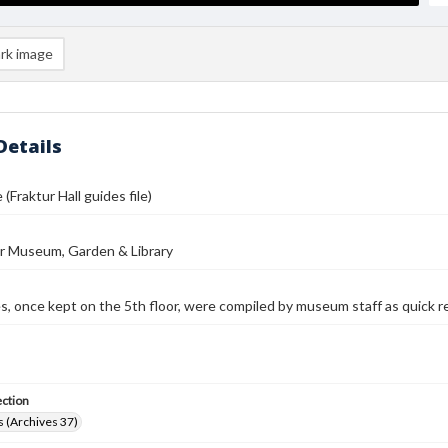
rk image
Details
 (Fraktur Hall guides file)
r Museum, Garden & Library
es, once kept on the 5th floor, were compiled by museum staff as quick r
ection
 (Archives 37)