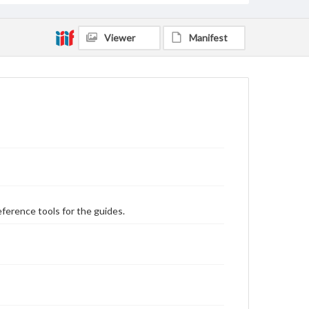
Viewer
Manifest
eference tools for the guides.