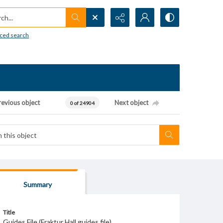
h...
ced search
revious object
Next object
0 of 24904
Summary
Title
Guides File (Fraktur Hall guides file)