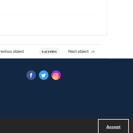
revious object
Next object
0 of 24904
Accept
Powered by