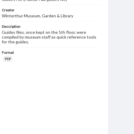
Creator
Winterthur Museum, Garden & Library
Description
Guides files, once kept on the 5th floor, were
compiled by museum staff as quick reference tools
for the guides.
Format
PDF