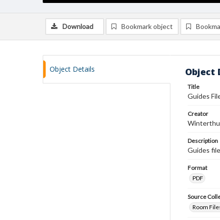
Download
Bookmark object
Bookma
Object Details
Object 
Title
Guides File
Creator
Winterthu
Description
Guides fil
Format
PDF
Source Coll
Room Files