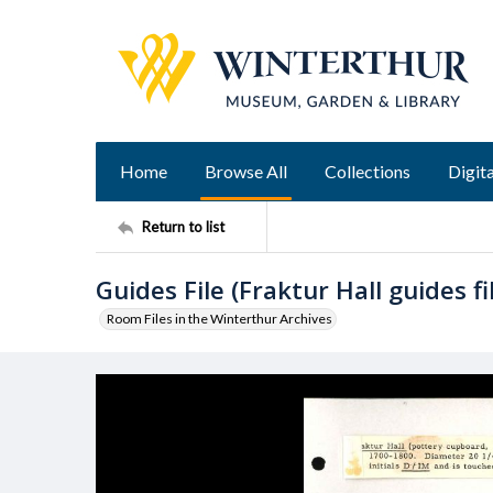
Home
Browse All
Collections
Digita
Return to list
Guides File (Fraktur Hall guides fi
Room Files in the Winterthur Archives