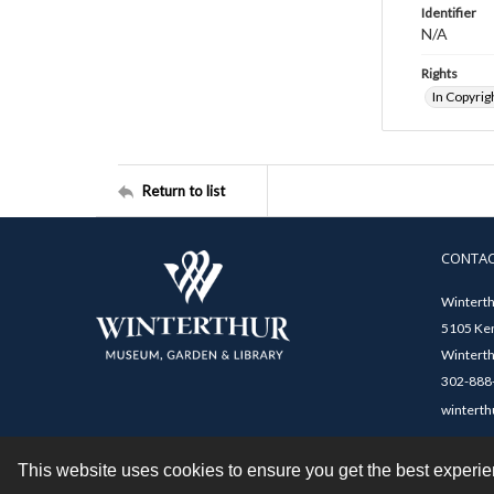
Identifier
N/A
Rights
In Copyrig
Return to list
CONTA
Winterth
5105 Ken
Winterth
302-888-
winterth
This website uses cookies to ensure you get the best experi
Contact