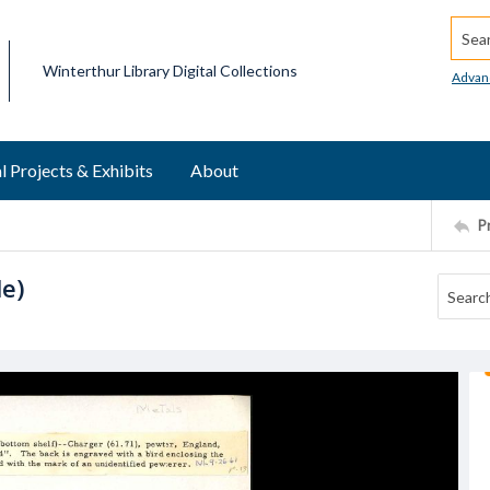
Searc
Winterthur Library Digital Collections
Advan
l Projects & Exhibits
About
P
le)