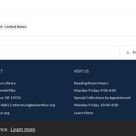
ht - United States
P
CT
VISIT US
ur Library
Reading Room Hours
nett Pike
Monday-Friday, 9:00-4:00
ur, DE 19735
Special Collections by Appointment
4681 | reference@winterthur.org
Monday-Friday, 10:00-4:00
ur.org
Learn More
ence.
Learn more