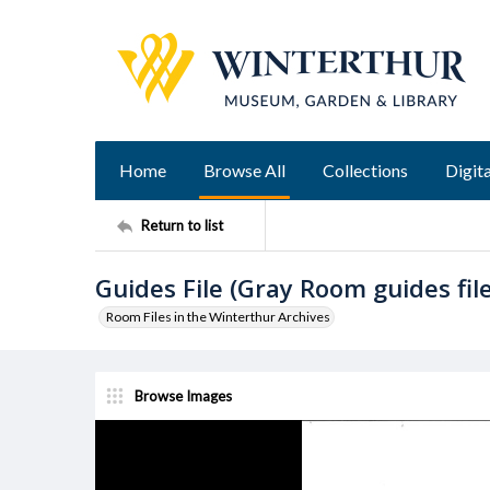
Home
Browse All
Collections
Digita
Return to list
Guides File (Gray Room guides fil
Room Files in the Winterthur Archives
Browse Images