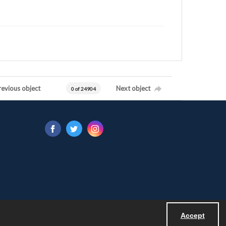
revious object
Next object
0 of 24904
Accept
Powered by