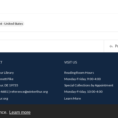
ht - United States
P
CT
VISIT US
ur Library
Reading Room Hours
nett Pike
Monday-Friday, 9:00-4:00
ur, DE 19735
Special Collections by Appointment
4681 | reference@winterthur.org
Monday-Friday, 10:00-4:00
ur.org
Learn More
ence.
Learn more