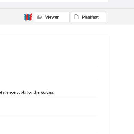
Viewer
Manifest
eference tools for the guides.