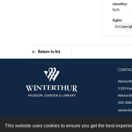
Identifier
N/A
Rights
In Copyrig
Return to list
CONTA
Winterth
5105 Ken
Winterth
302-888-
winterth
This website uses cookies to ensure you get the best experi
Contact