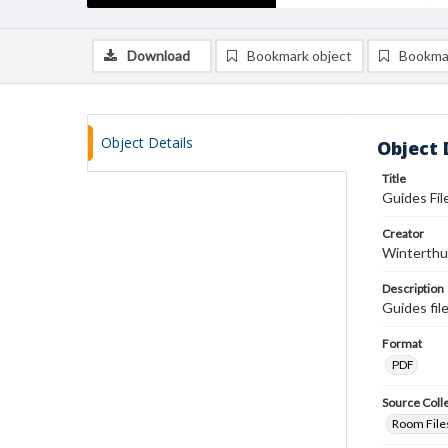
Download
Bookmark object
Bookma
Object Details
Object 
Title
Guides Fil
Creator
Winterthu
Description
Guides fil
Format
PDF
Source Coll
Room Files