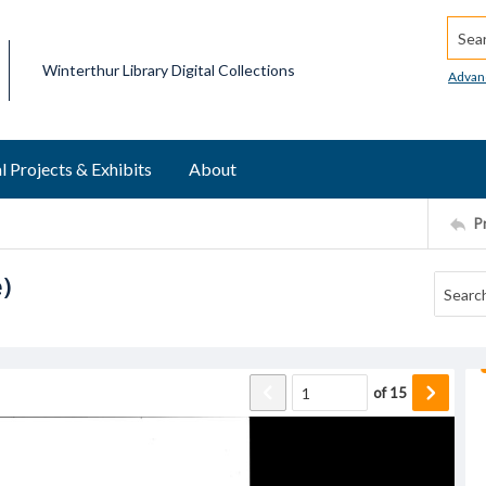
Searc
Winterthur Library Digital Collections
Advan
l Projects & Exhibits
About
P
e)
of
15