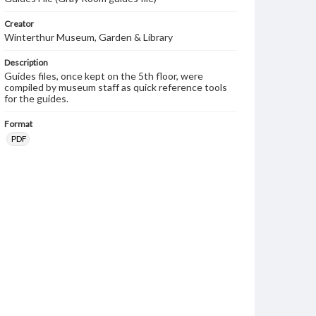
Creator
Winterthur Museum, Garden & Library
Description
Guides files, once kept on the 5th floor, were
compiled by museum staff as quick reference tools
for the guides.
Format
PDF