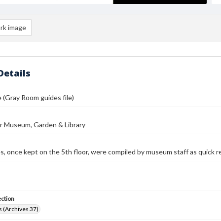
rk image
Details
e (Gray Room guides file)
r Museum, Garden & Library
es, once kept on the 5th floor, were compiled by museum staff as quick r
ection
 (Archives 37)