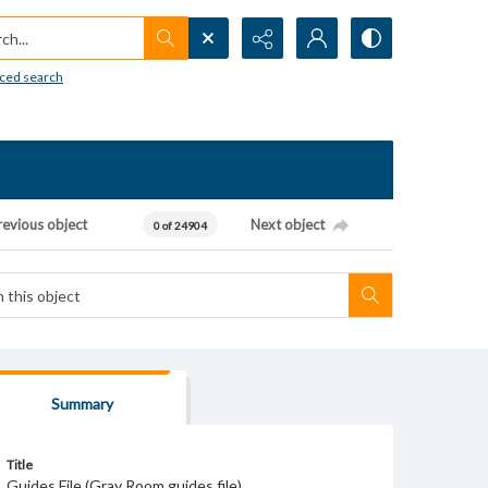
h...
ced search
revious object
Next object
0 of 24904
Summary
Title
Guides File (Gray Room guides file)