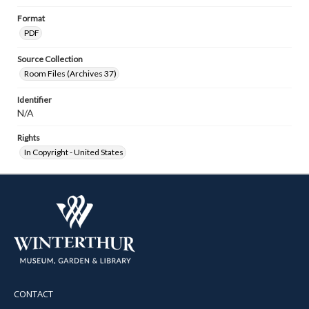
Format
PDF
Source Collection
Room Files (Archives 37)
Identifier
N/A
Rights
In Copyright - United States
CONTACT