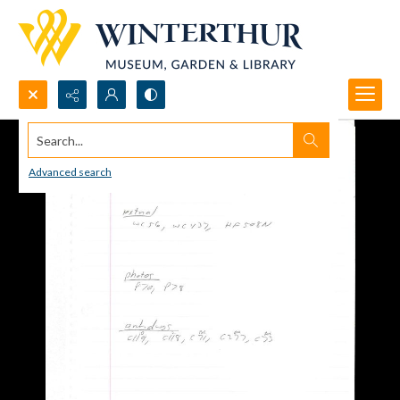
Search...
Advanced search