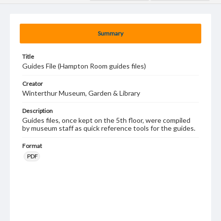
Summary
Title
Guides File (Hampton Room guides files)
Creator
Winterthur Museum, Garden & Library
Description
Guides files, once kept on the 5th floor, were compiled
by museum staff as quick reference tools for the guides.
Format
PDF