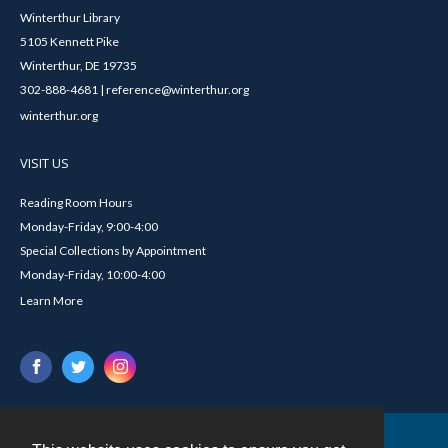
Winterthur Library
5105 Kennett Pike
Winterthur, DE 19735
302-888-4681 | reference@winterthur.org
winterthur.org
VISIT US
Reading Room Hours
Monday-Friday, 9:00-4:00
Special Collections by Appointment
Monday-Friday, 10:00-4:00
Learn More