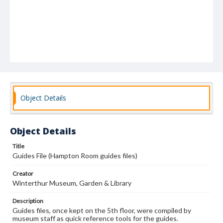
Object Details
Object Details
Title
Guides File (Hampton Room guides files)
Creator
Winterthur Museum, Garden & Library
Description
Guides files, once kept on the 5th floor, were compiled by
museum staff as quick reference tools for the guides.