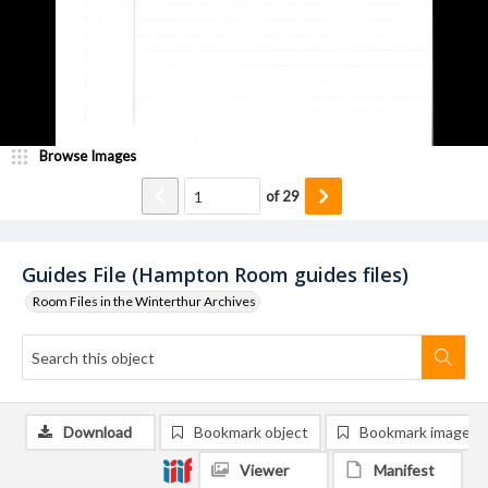
Browse Images
of
29
Guides File (Hampton Room guides files)
Room Files in the Winterthur Archives
Download
Bookmark object
Bookmark image
Viewer
Manifest