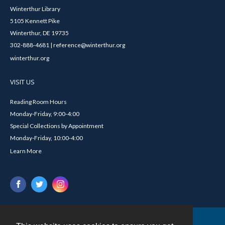
Winterthur Library
5105 Kennett Pike
Winterthur, DE 19735
302-888-4681 | reference@winterthur.org
winterthur.org
VISIT US
Reading Room Hours
Monday-Friday, 9:00-4:00
Special Collections by Appointment
Monday-Friday, 10:00-4:00
Learn More