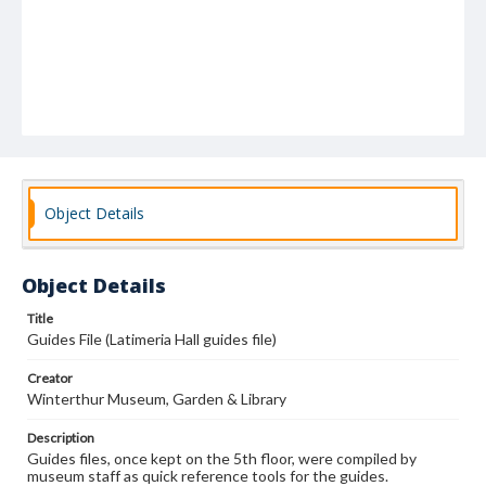
Object Details
Object Details
Title
Guides File (Latimeria Hall guides file)
Creator
Winterthur Museum, Garden & Library
Description
Guides files, once kept on the 5th floor, were compiled by
museum staff as quick reference tools for the guides.