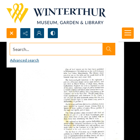
Search...
Advanced search