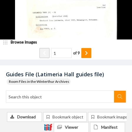
Browse Images
of
9
Guides File (Latimeria Hall guides file)
Room Files in the Winterthur Archives
Download
Bookmark object
Bookmark image
Viewer
Manifest