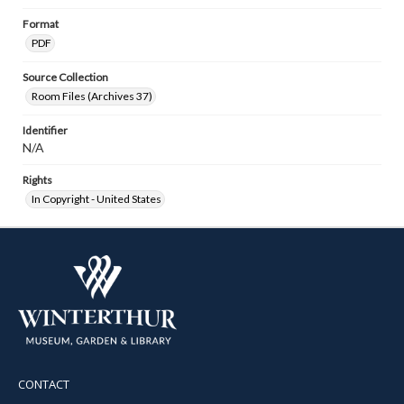
Format
PDF
Source Collection
Room Files (Archives 37)
Identifier
N/A
Rights
In Copyright - United States
CONTACT