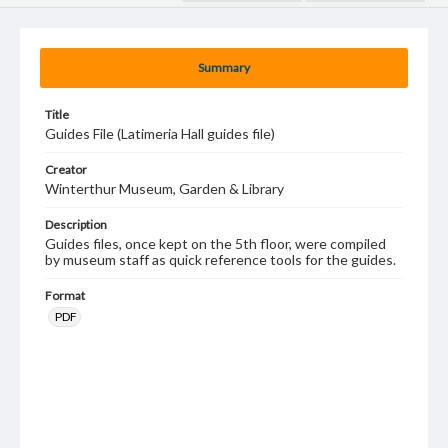
Summary
Title
Guides File (Latimeria Hall guides file)
Creator
Winterthur Museum, Garden & Library
Description
Guides files, once kept on the 5th floor, were compiled
by museum staff as quick reference tools for the guides.
Format
PDF