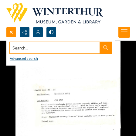
Search...
Advanced search