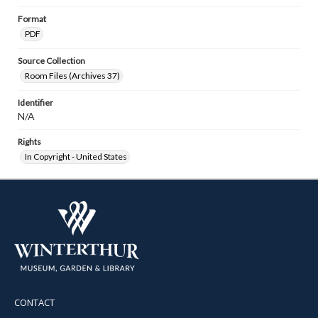
Format
PDF
Source Collection
Room Files (Archives 37)
Identifier
N/A
Rights
In Copyright - United States
CONTACT