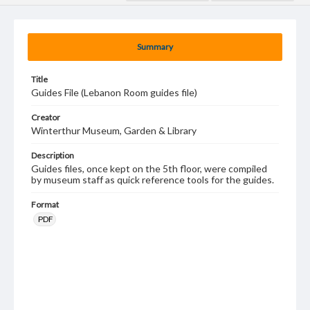
Summary
Title
Guides File (Lebanon Room guides file)
Creator
Winterthur Museum, Garden & Library
Description
Guides files, once kept on the 5th floor, were compiled
by museum staff as quick reference tools for the guides.
Format
PDF