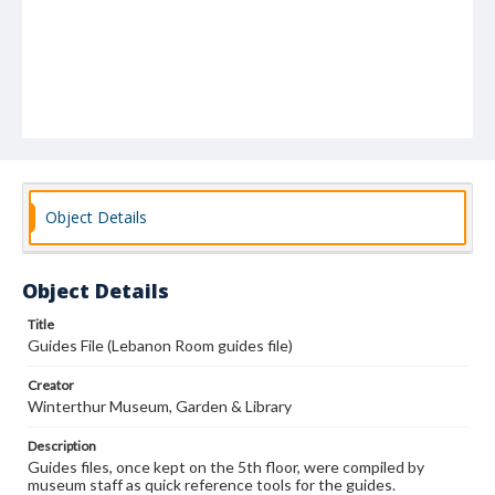
Object Details
Object Details
Title
Guides File (Lebanon Room guides file)
Creator
Winterthur Museum, Garden & Library
Description
Guides files, once kept on the 5th floor, were compiled by
museum staff as quick reference tools for the guides.