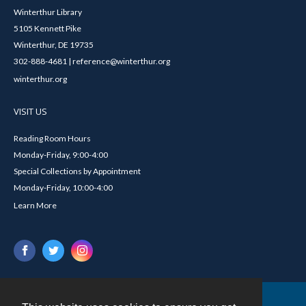
Winterthur Library
5105 Kennett Pike
Winterthur, DE 19735
302-888-4681 | reference@winterthur.org
winterthur.org
VISIT US
Reading Room Hours
Monday-Friday, 9:00-4:00
Special Collections by Appointment
Monday-Friday, 10:00-4:00
Learn More