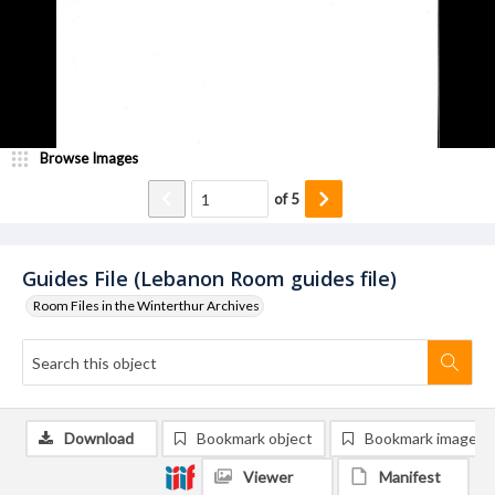
Browse Images
of
5
Guides File (Lebanon Room guides file)
Room Files in the Winterthur Archives
Download
Bookmark object
Bookmark image
Viewer
Manifest