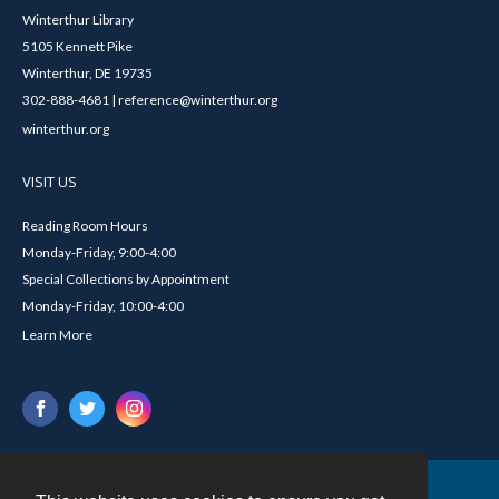
Winterthur Library
5105 Kennett Pike
Winterthur, DE 19735
302-888-4681 | reference@winterthur.org
winterthur.org
VISIT US
Reading Room Hours
Monday-Friday, 9:00-4:00
Special Collections by Appointment
Monday-Friday, 10:00-4:00
Learn More