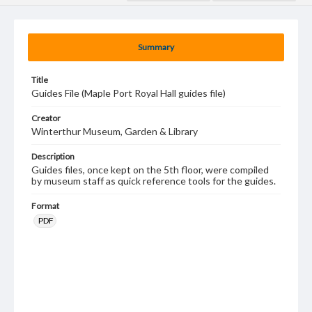
Summary
Title
Guides File (Maple Port Royal Hall guides file)
Creator
Winterthur Museum, Garden & Library
Description
Guides files, once kept on the 5th floor, were compiled
by museum staff as quick reference tools for the guides.
Format
PDF