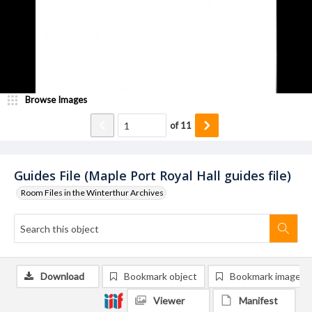
Browse Images
of
11
Guides File (Maple Port Royal Hall guides file)
Room Files in the Winterthur Archives
Download
Bookmark object
Bookmark image
Viewer
Manifest