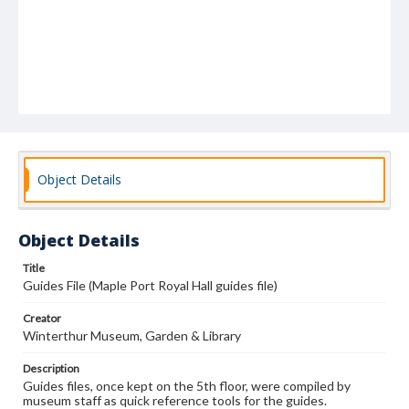
Object Details
Object Details
Title
Guides File (Maple Port Royal Hall guides file)
Creator
Winterthur Museum, Garden & Library
Description
Guides files, once kept on the 5th floor, were compiled by
museum staff as quick reference tools for the guides.