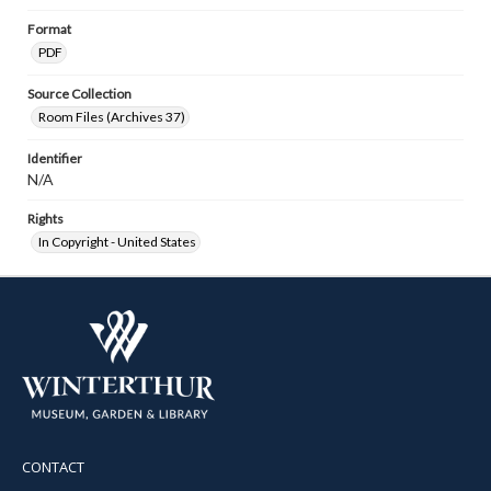
Format
PDF
Source Collection
Room Files (Archives 37)
Identifier
N/A
Rights
In Copyright - United States
CONTACT