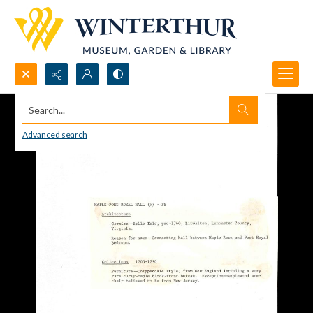
Search...
Advanced search