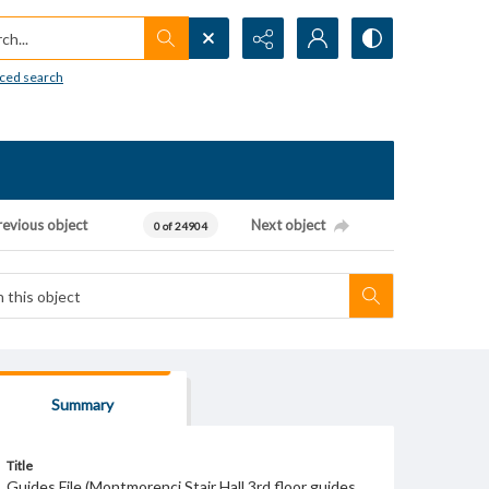
h...
ced search
revious object
Next object
0 of 24904
Summary
Title
Guides File (Montmorenci Stair Hall 3rd floor guides