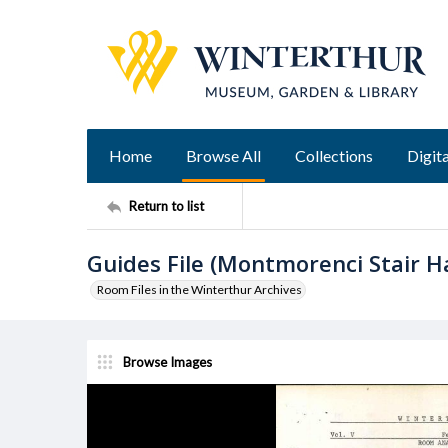
Home
Browse All
Collections
Digita
Return to list
Guides File (Montmorenci Stair Hal
Room Files in the Winterthur Archives
Browse Images