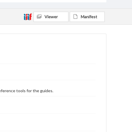
Viewer
Manifest
eference tools for the guides.