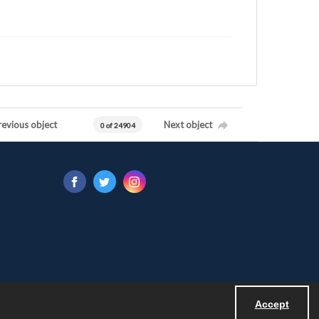
revious object
Next object
0 of 24904
Accept
Powered by