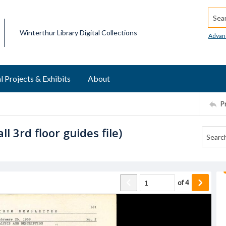
Searc
Winterthur Library Digital Collections
Advan
l Projects & Exhibits
About
P
l 3rd floor guides file)
of
4