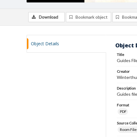
Download
Bookmark object
Bookma
Object Details
Object 
Title
Guides File
Creator
Winterthu
Description
Guides fil
Format
PDF
Source Coll
Room Files