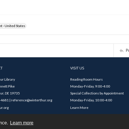
ht - United States
P
CT
VISIT US
ur Library
Reading Room Hours
nett Pike
Monday-Friday, 9:00-4:00
ur, DE 19735
Special Collections by Appointment
4681 | reference@winterthur.org
Monday-Friday, 10:00-4:00
ur.org
Learn More
ence.
Learn more