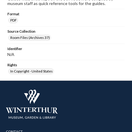
museum staff as quick reference tools for the guides.
Format
PDF
Source Collection
Room Files (Archives 37)
Identifier
N/A
Rights
In Copyright - United States
CONTACT