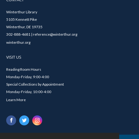
Winterthur Library
5105 Kennett Pike
Winterthur, DE 19735
302-888-4681 | reference@winterthur.org
winterthur.org
VISIT US
Reading Room Hours
Monday-Friday, 9:00-4:00
Special Collections by Appointment
Monday-Friday, 10:00-4:00
Learn More