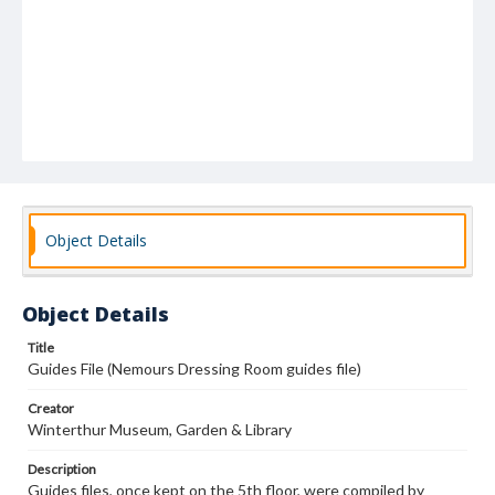
Object Details
Object Details
Title
Guides File (Nemours Dressing Room guides file)
Creator
Winterthur Museum, Garden & Library
Description
Guides files, once kept on the 5th floor, were compiled by