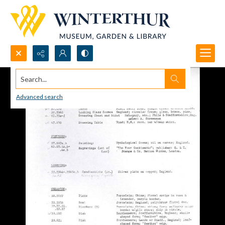
Search...
Advanced search