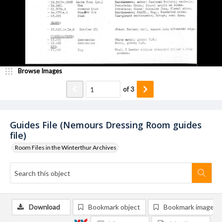
Browse Images
of
3
Guides File (Nemours Dressing Room guides
file)
Room Files in the Winterthur Archives
Download
Bookmark object
Bookmark image