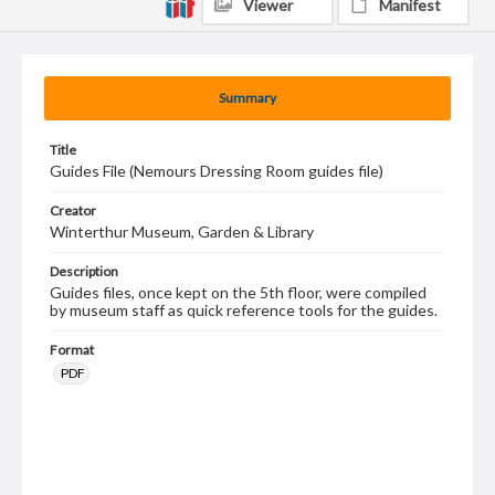
Viewer
Manifest
Summary
Title
Guides File (Nemours Dressing Room guides file)
Creator
Winterthur Museum, Garden & Library
Description
Guides files, once kept on the 5th floor, were compiled
by museum staff as quick reference tools for the guides.
Format
PDF