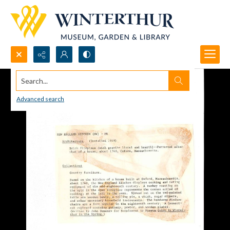
Search...
Advanced search