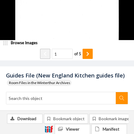
Browse Images
of
5
Guides File (New England Kitchen guides file)
Room Files in the Winterthur Archives
Download
Bookmark object
Bookmark image
Viewer
Manifest