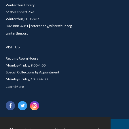
Winterthur Library
5105 Kennett Pike
Winterthur, DE 19735
302-888-4681 | reference@winterthur.org
winterthur.org
VISIT US
Reading Room Hours
Monday-Friday, 9:00-4:00
Special Collections by Appointment
Monday-Friday, 10:00-4:00
Learn More