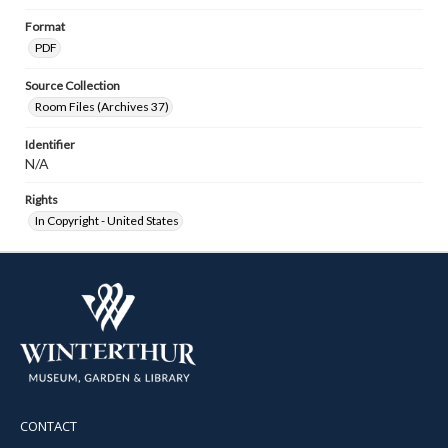
Format
PDF
Source Collection
Room Files (Archives 37)
Identifier
N/A
Rights
In Copyright - United States
CONTACT