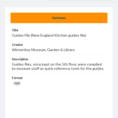
Summary
Title
Guides File (New England Kitchen guides file)
Creator
Winterthur Museum, Garden & Library
Description
Guides files, once kept on the 5th floor, were compiled
by museum staff as quick reference tools for the guides.
Format
PDF