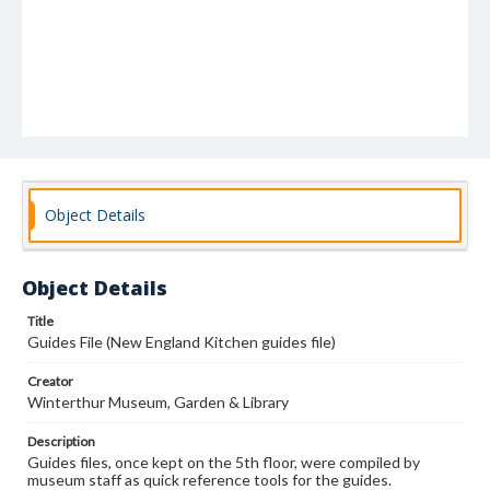
Object Details
Object Details
Title
Guides File (New England Kitchen guides file)
Creator
Winterthur Museum, Garden & Library
Description
Guides files, once kept on the 5th floor, were compiled by
museum staff as quick reference tools for the guides.