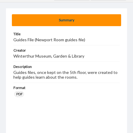
Summary
Title
Guides File (Newport Room guides file)
Creator
Winterthur Museum, Garden & Library
Description
Guides files, once kept on the 5th floor, were created to
help guides learn about the rooms.
Format
PDF