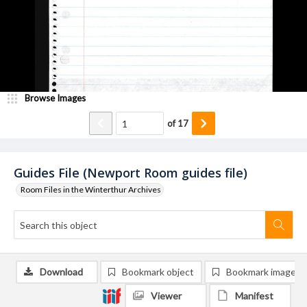
Browse Images
of
17
Guides File (Newport Room guides file)
Room Files in the Winterthur Archives
Download
Bookmark object
Bookmark image
Viewer
Manifest