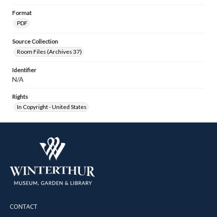
Format
PDF
Source Collection
Room Files (Archives 37)
Identifier
N/A
Rights
In Copyright - United States
CONTACT