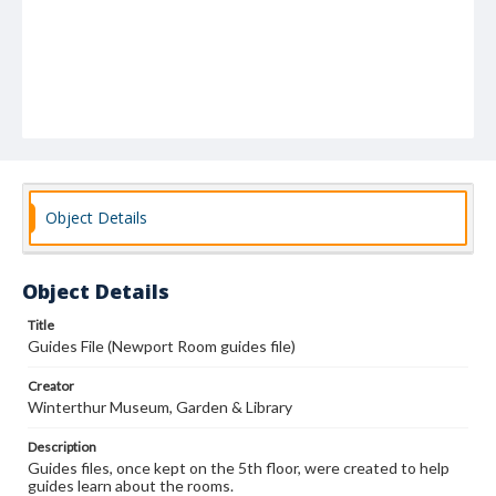
Object Details
Object Details
Title
Guides File (Newport Room guides file)
Creator
Winterthur Museum, Garden & Library
Description
Guides files, once kept on the 5th floor, were created to help
guides learn about the rooms.