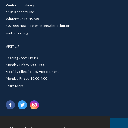
Winterthur Library
5105 Kennett Pike
Winterthur, DE 19735
302-888-4681 | reference@winterthur.org
winterthur.org
VISIT US
Reading Room Hours
Monday-Friday, 9:00-4:00
Special Collections by Appointment
Monday-Friday, 10:00-4:00
Learn More