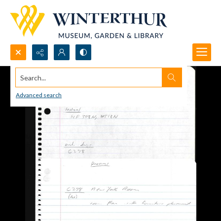
Search...
Advanced search