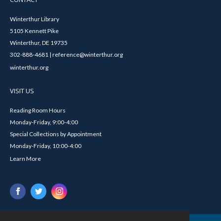
Winterthur Library
5105 Kennett Pike
Winterthur, DE 19735
302-888-4681 | reference@winterthur.org
winterthur.org
VISIT US
Reading Room Hours
Monday-Friday, 9:00-4:00
Special Collections by Appointment
Monday-Friday, 10:00-4:00
Learn More