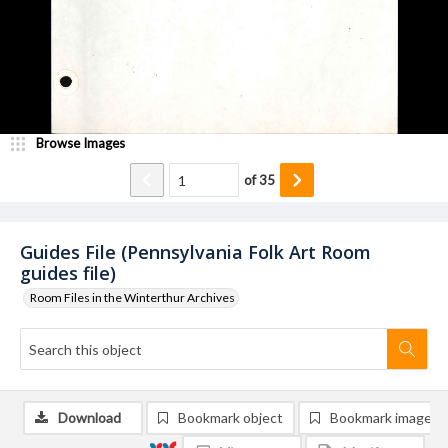
Browse Images
of
35
Guides File (Pennsylvania Folk Art Room
guides file)
Room Files in the Winterthur Archives
Download
Bookmark object
Bookmark image