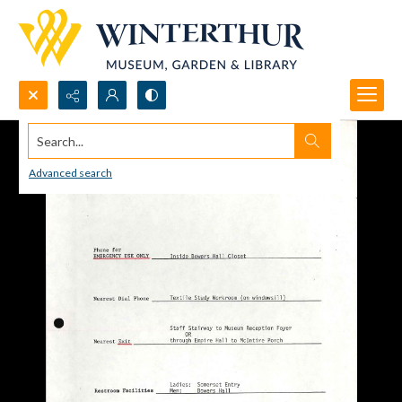
Search...
Advanced search