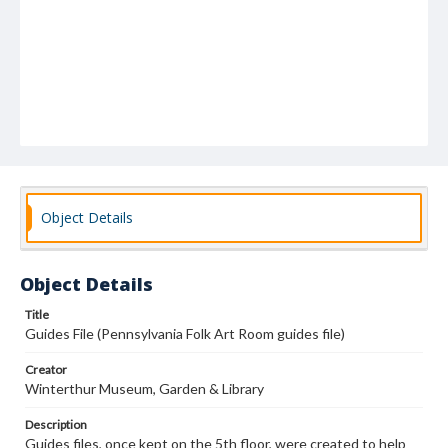
Object Details
Object Details
Title
Guides File (Pennsylvania Folk Art Room guides file)
Creator
Winterthur Museum, Garden & Library
Description
Guides files, once kept on the 5th floor, were created to help