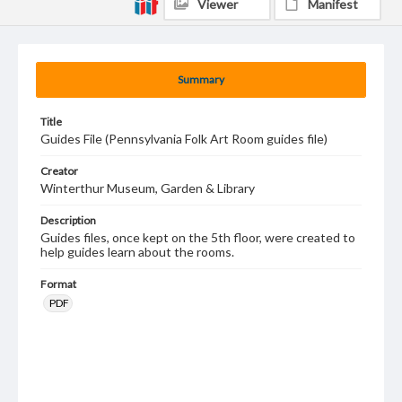
Viewer
Manifest
Summary
Title
Guides File (Pennsylvania Folk Art Room guides file)
Creator
Winterthur Museum, Garden & Library
Description
Guides files, once kept on the 5th floor, were created to
help guides learn about the rooms.
Format
PDF