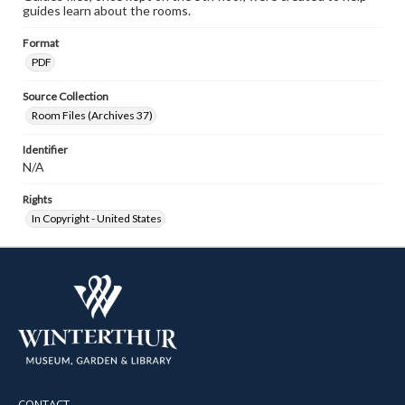
guides learn about the rooms.
Format
PDF
Source Collection
Room Files (Archives 37)
Identifier
N/A
Rights
In Copyright - United States
CONTACT