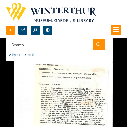
Search...
Advanced search