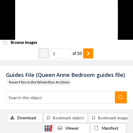
Browse Images
of
10
Guides File (Queen Anne Bedroom guides file)
Room Files in the Winterthur Archives
Download
Bookmark object
Bookmark image
Viewer
Manifest