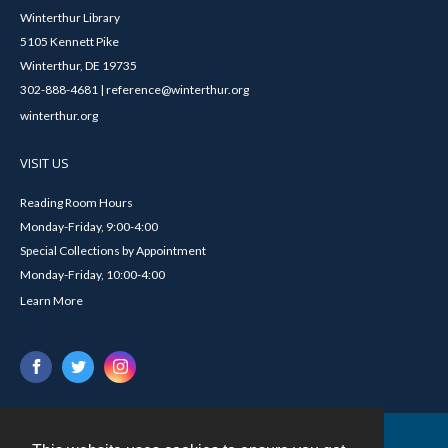
Winterthur Library
5105 Kennett Pike
Winterthur, DE 19735
302-888-4681 | reference@winterthur.org
winterthur.org
VISIT US
Reading Room Hours
Monday-Friday, 9:00-4:00
Special Collections by Appointment
Monday-Friday, 10:00-4:00
Learn More