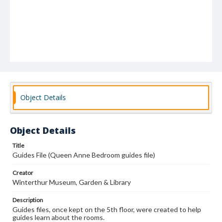
Object Details
Object Details
Title
Guides File (Queen Anne Bedroom guides file)
Creator
Winterthur Museum, Garden & Library
Description
Guides files, once kept on the 5th floor, were created to help
guides learn about the rooms.