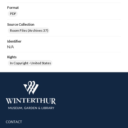
Format
PDF
Source Collection
Room Files (Archives 37)
Identifier
N/A
Rights
In Copyright - United States
CONTACT