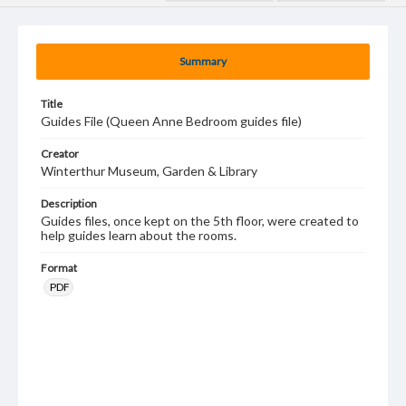
Summary
Title
Guides File (Queen Anne Bedroom guides file)
Creator
Winterthur Museum, Garden & Library
Description
Guides files, once kept on the 5th floor, were created to
help guides learn about the rooms.
Format
PDF