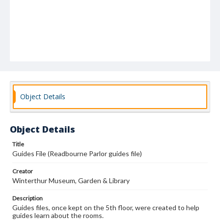
Object Details
Object Details
Title
Guides File (Readbourne Parlor guides file)
Creator
Winterthur Museum, Garden & Library
Description
Guides files, once kept on the 5th floor, were created to help
guides learn about the rooms.