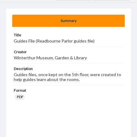
Summary
Title
Guides File (Readbourne Parlor guides file)
Creator
Winterthur Museum, Garden & Library
Description
Guides files, once kept on the 5th floor, were created to
help guides learn about the rooms.
Format
PDF