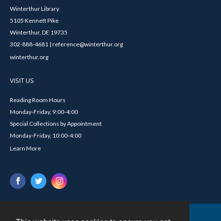
Winterthur Library
5105 Kennett Pike
Winterthur, DE 19735
302-888-4681 | reference@winterthur.org
winterthur.org
VISIT US
Reading Room Hours
Monday-Friday, 9:00-4:00
Special Collections by Appointment
Monday-Friday, 10:00-4:00
Learn More