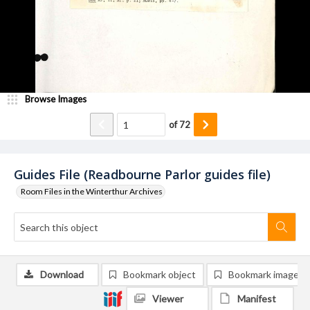
Browse Images
of
72
Guides File (Readbourne Parlor guides file)
Room Files in the Winterthur Archives
Download
Bookmark object
Bookmark image
Viewer
Manifest