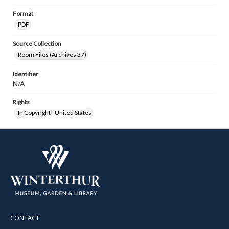
Format
PDF
Source Collection
Room Files (Archives 37)
Identifier
N/A
Rights
In Copyright - United States
CONTACT