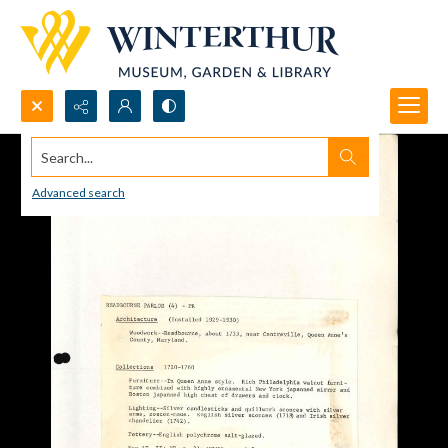
Search...
Advanced search