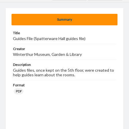
Summary
Title
Guides File (Spatterware Hall guides file)
Creator
Winterthur Museum, Garden & Library
Description
Guides files, once kept on the 5th floor, were created to
help guides learn about the rooms.
Format
PDF