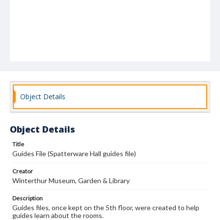
Object Details
Object Details
Title
Guides File (Spatterware Hall guides file)
Creator
Winterthur Museum, Garden & Library
Description
Guides files, once kept on the 5th floor, were created to help
guides learn about the rooms.