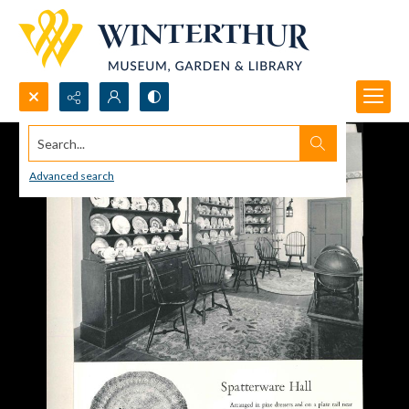
Search...
Advanced search