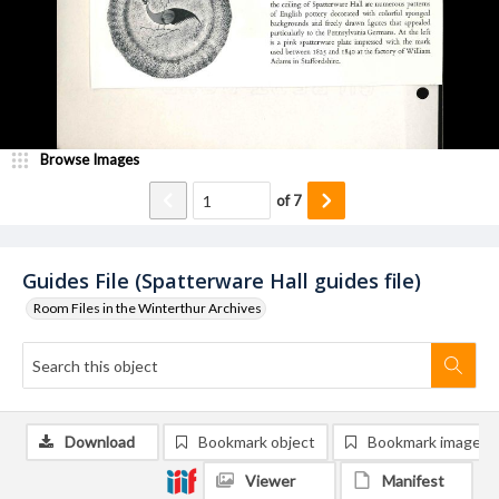
Browse Images
of
7
Guides File (Spatterware Hall guides file)
Room Files in the Winterthur Archives
Download
Bookmark object
Bookmark image
Viewer
Manifest