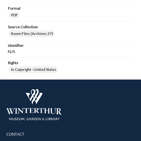
Format
PDF
Source Collection
Room Files (Archives 37)
Identifier
N/A
Rights
In Copyright - United States
CONTACT