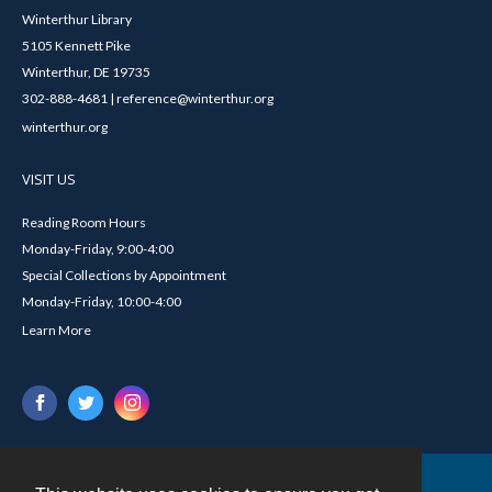
Winterthur Library
5105 Kennett Pike
Winterthur, DE 19735
302-888-4681 | reference@winterthur.org
winterthur.org
VISIT US
Reading Room Hours
Monday-Friday, 9:00-4:00
Special Collections by Appointment
Monday-Friday, 10:00-4:00
Learn More