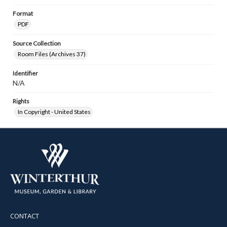
Format
PDF
Source Collection
Room Files (Archives 37)
Identifier
N/A
Rights
In Copyright - United States
CONTACT