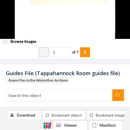
Browse Images
of
7
Guides File (Tappahannock Room guides file)
Room Files in the Winterthur Archives
Download
Bookmark object
Bookmark image
Viewer
Manifest