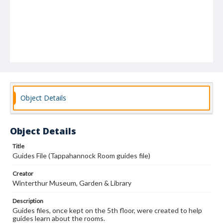
Object Details
Object Details
Title
Guides File (Tappahannock Room guides file)
Creator
Winterthur Museum, Garden & Library
Description
Guides files, once kept on the 5th floor, were created to help
guides learn about the rooms.