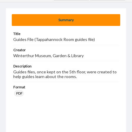
Summary
Title
Guides File (Tappahannock Room guides file)
Creator
Winterthur Museum, Garden & Library
Description
Guides files, once kept on the 5th floor, were created to
help guides learn about the rooms.
Format
PDF