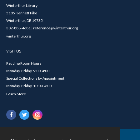
Winterthur Library
5105 Kennett Pike
Winterthur, DE 19735
302-888-4681 | reference@winterthur.org
winterthur.org
VISIT US
Reading Room Hours
Monday-Friday, 9:00-4:00
Special Collections by Appointment
Monday-Friday, 10:00-4:00
Learn More