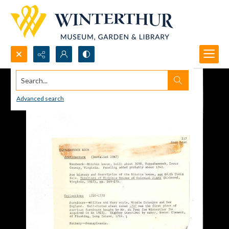
Search...
Advanced search