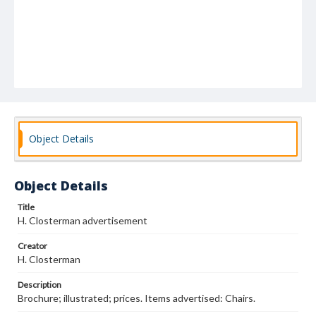
Object Details
Object Details
Title
H. Closterman advertisement
Creator
H. Closterman
Description
Brochure; illustrated; prices. Items advertised: Chairs.