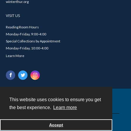
winterthur.org
VISIT US
Reading Room Hours
Monday-Friday, 9:00-4:00
Special Collections by Appointment
Monday-Friday, 10:00-4:00
Learn More
This website uses cookies to ensure you get
Contact
the best experience.
Learn more
Powered by
Accept