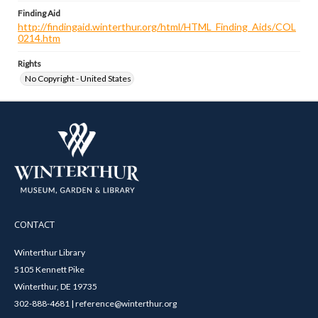
Finding Aid
http://findingaid.winterthur.org/html/HTML_Finding_Aids/COL
0214.htm
Rights
No Copyright - United States
CONTACT
Winterthur Library
5105 Kennett Pike
Winterthur, DE 19735
302-888-4681 | reference@winterthur.org