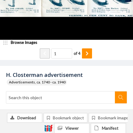
Browse Images
of
4
H. Closterman advertisement
Advertisements, ca. 1740 - ca. 1940
Download
Bookmark object
Bookmark image
Viewer
Manifest