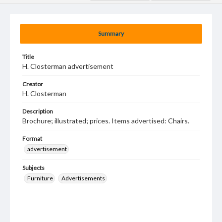
Summary
Title
H. Closterman advertisement
Creator
H. Closterman
Description
Brochure; illustrated; prices. Items advertised: Chairs.
Format
advertisement
Subjects
Furniture
Advertisements