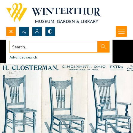
Search...
Advanced search