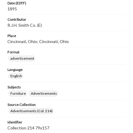
Date (EDTF)
1895
Contributor
R.J.H. Smith Co. (E)
Place
Cincinnati, Ohio; Cincinnati, Ohio
Format
advertisement
Language
English
Subjects
Furniture
Advertisements
Source Collection
Advertisements (Col. 214)
Identifier
Collection 214 79x157