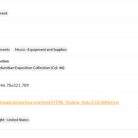
ment
ements
Music--Equipment and Supplies
ection
lumbian Exposition Collection (Col. 46)
n 46 78x321.789
ndingaid.winterthur.org/html/HTML_Finding_Aids/COL0046.htm
ht - United States