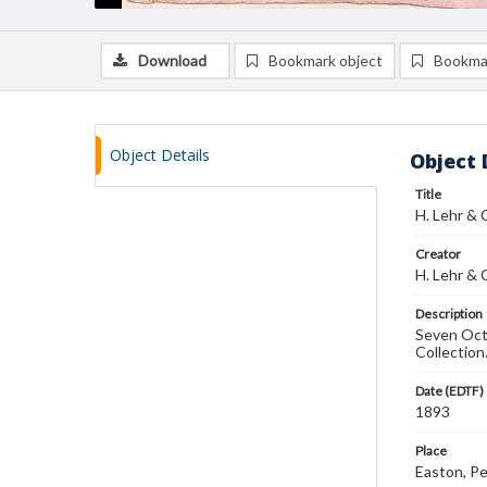
Download
Bookmark object
Bookma
Object Details
Object 
Title
H. Lehr &
Creator
H. Lehr & 
Description
Seven Octa
Collection
Date (EDTF)
1893
Place
Easton, Pe