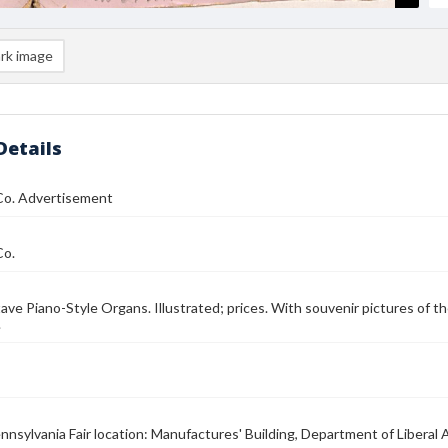
rk image
Details
 Co. Advertisement
Co.
ve Piano-Style Organs. Illustrated; prices. With souvenir pictures of th
.
nnsylvania Fair location: Manufactures' Building, Department of Liberal A