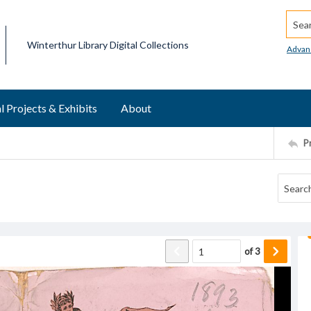
Searc
Winterthur Library Digital Collections
Advan
l Projects & Exhibits
About
P
of
3