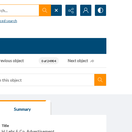
h...
ced search
revious object
Next object
0 of 24904
Summary
Title
H. Lehr & Co. Advertisement