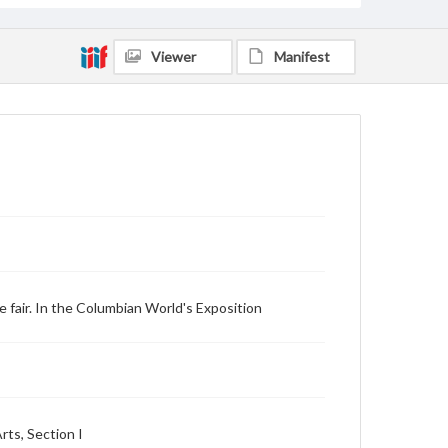
Viewer
Manifest
e fair. In the Columbian World's Exposition
rts, Section I