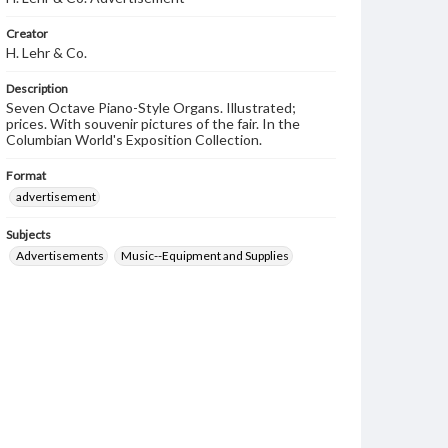
Creator
H. Lehr & Co.
Description
Seven Octave Piano-Style Organs. Illustrated;
prices. With souvenir pictures of the fair. In the
Columbian World's Exposition Collection.
Format
advertisement
Subjects
Advertisements
Music--Equipment and Supplies