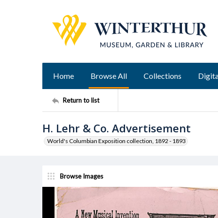
Home
Browse All
Collections
Digita
Return to list
H. Lehr & Co. Advertisement
World's Columbian Exposition collection, 1892 - 1893
Browse Images