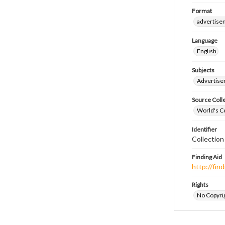
Format
advertise
Language
English
Subjects
Advertis
Source Coll
World's Co
Identifier
Collectio
Finding Aid
http://fi
Rights
No Copyrig