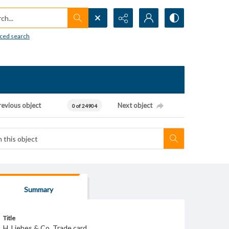
h...
ced search
revious object
Next object
0 of 24904
Summary
Title
H. Liebes & Co. Trade card