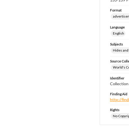
Format
advertise
Language
English
Subjects
Hides and 
Source Coll
World's Co
Identifier
Collection
Finding Aid
http://fi
Rights
No Copyrig