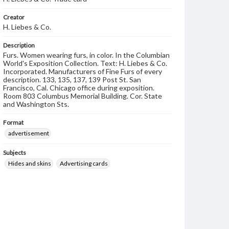
Creator
H. Liebes & Co.
Description
Furs. Women wearing furs, in color. In the Columbian
World's Exposition Collection. Text: H. Liebes & Co.
Incorporated. Manufacturers of Fine Furs of every
description. 133, 135, 137, 139 Post St. San
Francisco, Cal. Chicago office during exposition.
Room 803 Columbus Memorial Building. Cor. State
and Washington Sts.
Format
advertisement
Subjects
Hides and skins
Advertising cards