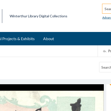
Searc
Winterthur Library Digital Collections
Advan
l Projects & Exhibits
About
P