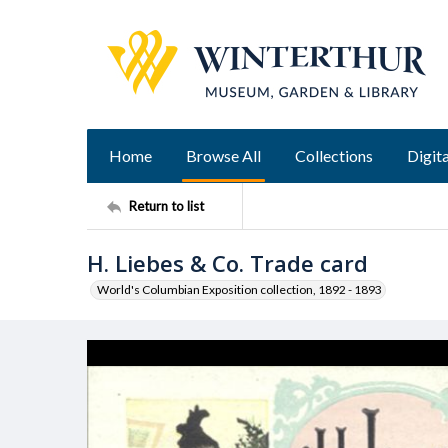
Home
Browse All
Collections
Digita
Return to list
H. Liebes & Co. Trade card
World's Columbian Exposition collection, 1892 - 1893