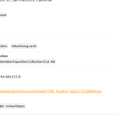
ment
skins
Advertising cards
ection
lumbian Exposition Collection (Col. 46)
 46 68x155.8
ndingaid.winterthur.org/html/HTML_Finding_Aids/COL0046.htm
ht - United States