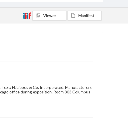
Viewer
Manifest
n. Text: H. Liebes & Co. Incorporated. Manufacturers
 Chicago office during exposition. Room 803 Columbus