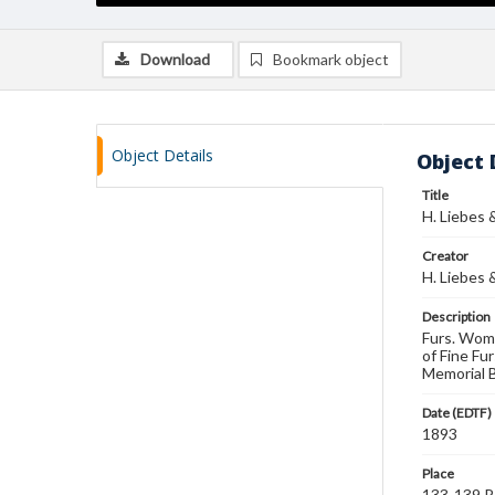
Download
Bookmark object
Object Details
Object 
Title
H. Liebes 
Creator
H. Liebes 
Description
Furs. Wome
of Fine Fu
Memorial B
Date (EDTF)
1893
Place
133-139 Po