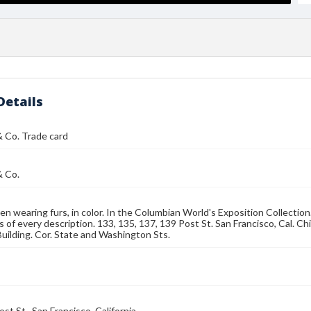
Details
& Co. Trade card
& Co.
n wearing furs, in color. In the Columbian World's Exposition Collectio
rs of every description. 133, 135, 137, 139 Post St. San Francisco, Cal.
uilding. Cor. State and Washington Sts.
st St., San Francisco, California