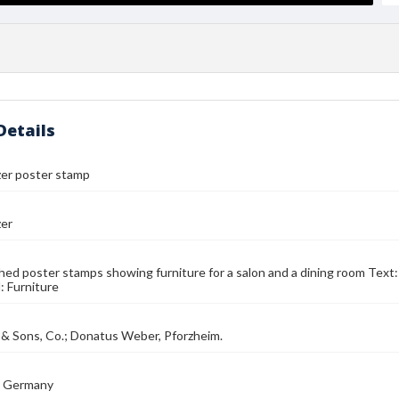
Details
zer poster stamp
zer
ed poster stamps showing furniture for a salon and a dining room Text:
: Furniture
 & Sons, Co.; Donatus Weber, Pforzheim.
, Germany