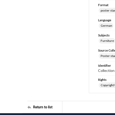
Format
poster st
Language
German
Subjects
Furniture
Source Coll
Poster sta
Identifier
Collectio
Rights
Copyright
Return to list