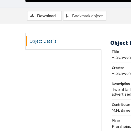
Download
Bookmark object
Object Details
Object 
Title
H. Schwei
Creator
H. Schwei
Description
Two attach
advertised
Contributor
M.H. Birge
Place
Pforzheim