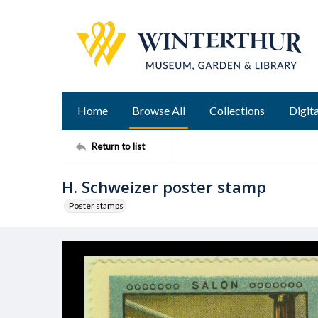
Home
Browse All
Collections
Digita
Return to list
H. Schweizer poster stamp
Poster stamps