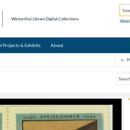
Searc
Winterthur Library Digital Collections
Advan
l Projects & Exhibits
About
P