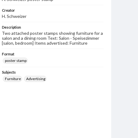
Creator
H. Schweizer
Description
Two attached poster stamps showing furniture for a
salon and a dining room Text: Salon - Speisezimmer
[salon, bedroom] Items advertised: Furniture
Format
poster stamp
Subjects
Furniture
Advertising