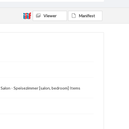
Viewer
Manifest
 Salon - Speisezimmer [salon, bedroom] Items