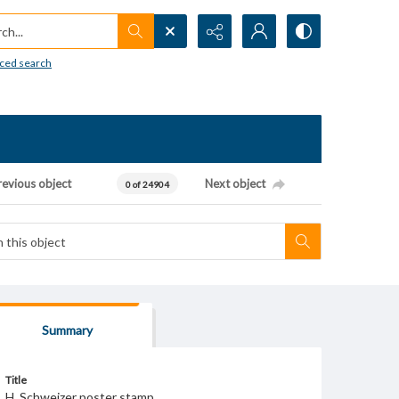
h...
ced search
revious object
Next object
0 of 24904
Summary
Title
H. Schweizer poster stamp