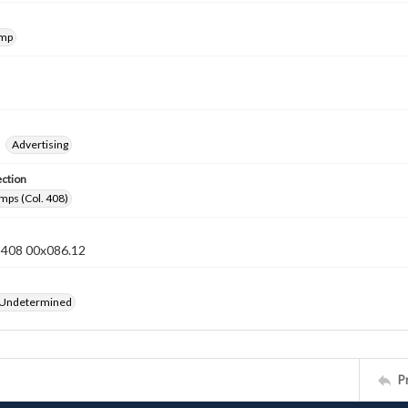
amp
Advertising
ection
mps (Col. 408)
n 408 00x086.12
 Undetermined
P