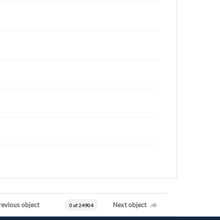
revious object
Next object
0 of 24904