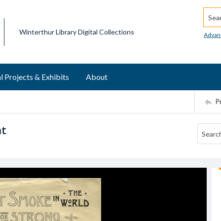
Searc
Winterthur Library Digital Collections
Advan
l Projects & Exhibits
About
P
nt