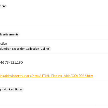
ment
dvertisements
ection
lumbian Exposition Collection (Col. 46)
n 46 78x321.190
ndingaid.winterthur.org/html/HTML_Finding_Aids/COL0046.htm
ht - United States