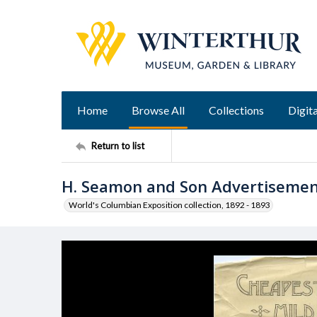
Home
Browse All
Collections
Digita
Return to list
H. Seamon and Son Advertiseme
World's Columbian Exposition collection, 1892 - 1893