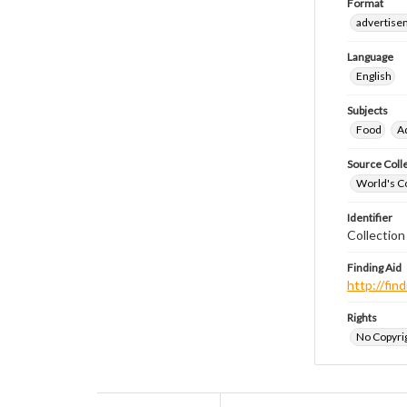
Format
advertise
Language
English
Subjects
Food
A
Source Coll
World's Co
Identifier
Collectio
Finding Aid
http://fi
Rights
No Copyrig