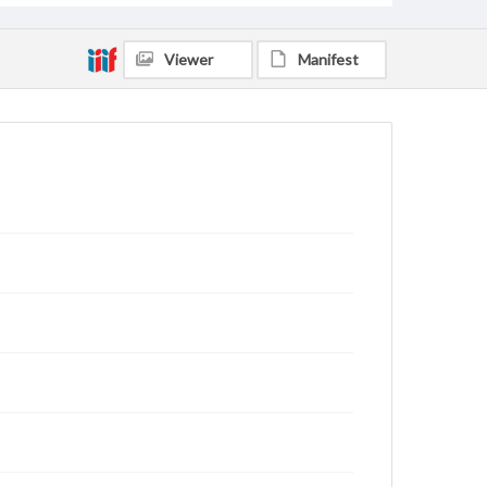
Viewer
Manifest