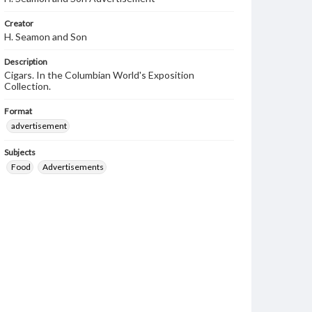
Creator
H. Seamon and Son
Description
Cigars. In the Columbian World's Exposition
Collection.
Format
advertisement
Subjects
Food
Advertisements