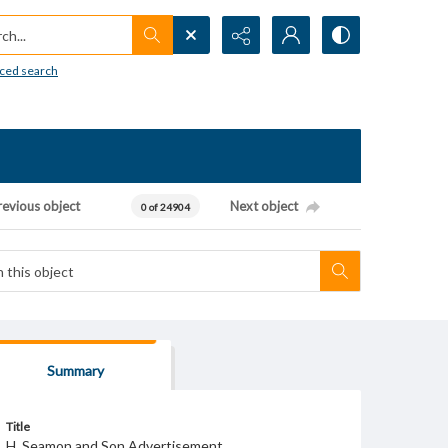
h...
ced search
revious object
Next object
0 of 24904
Summary
Title
H. Seamon and Son Advertisement