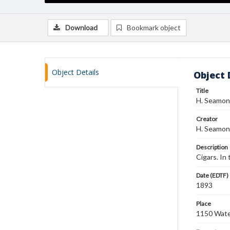
Download
Bookmark object
Object Details
Object 
Title
H. Seamon
Creator
H. Seamon
Description
Cigars. In
Date (EDTF)
1893
Place
1150 Water