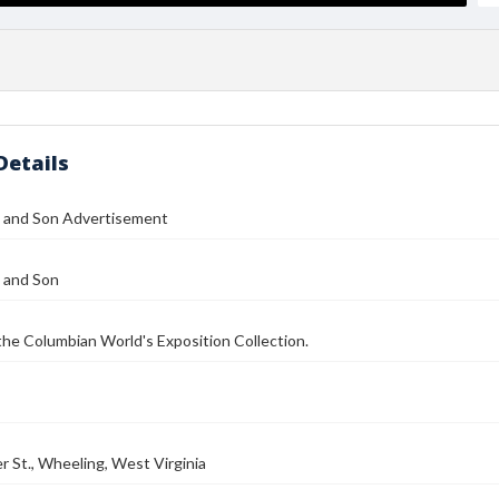
Details
 and Son Advertisement
 and Son
 the Columbian World's Exposition Collection.
 St., Wheeling, West Virginia