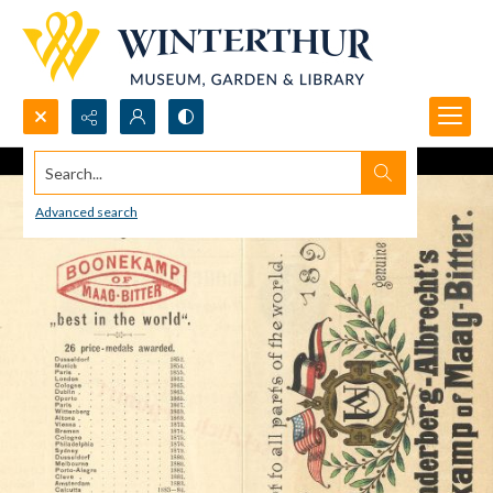
Search...
Advanced search