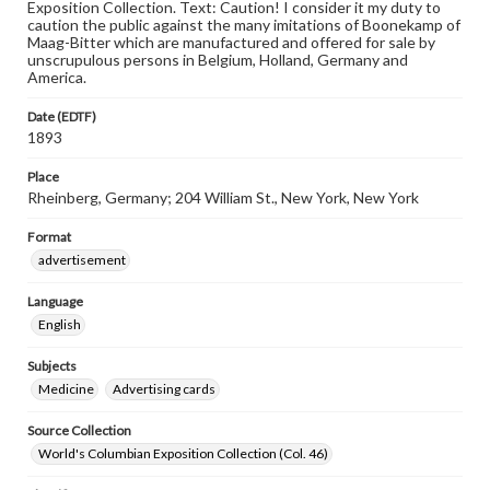
Exposition Collection. Text: Caution! I consider it my duty to
caution the public against the many imitations of Boonekamp of
Maag-Bitter which are manufactured and offered for sale by
unscrupulous persons in Belgium, Holland, Germany and
America.
Date (EDTF)
1893
Place
Rheinberg, Germany; 204 William St., New York, New York
Format
advertisement
Language
English
Subjects
Medicine
Advertising cards
Source Collection
World's Columbian Exposition Collection (Col. 46)