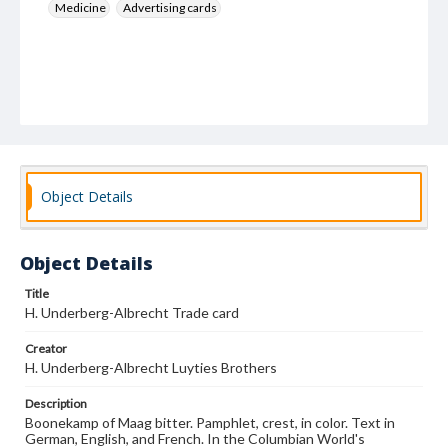
Medicine
Advertising cards
Object Details
Object Details
Title
H. Underberg-Albrecht Trade card
Creator
H. Underberg-Albrecht Luyties Brothers
Description
Boonekamp of Maag bitter. Pamphlet, crest, in color. Text in
German, English, and French. In the Columbian World's