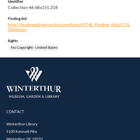
Identifier
Collection 46 68x155.318
Finding Aid
http://findingaid.winterthur.org/html/HTML_Finding_Aids/COL
0046.htm
Rights
No Copyright - United States
CONTACT
Winterthur Library
5105 Kennett Pike
Winterthur, DE 19735