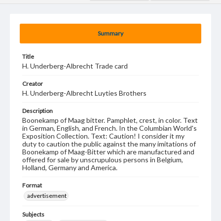
Summary
Title
H. Underberg-Albrecht Trade card
Creator
H. Underberg-Albrecht Luyties Brothers
Description
Boonekamp of Maag bitter. Pamphlet, crest, in color. Text
in German, English, and French. In the Columbian World's
Exposition Collection. Text: Caution! I consider it my
duty to caution the public against the many imitations of
Boonekamp of Maag-Bitter which are manufactured and
offered for sale by unscrupulous persons in Belgium,
Holland, Germany and America.
Format
advertisement
Subjects