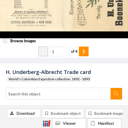
Browse Images
of
4
H. Underberg-Albrecht Trade card
World's Columbian Exposition collection, 1892 - 1893
Download
Bookmark object
Bookmark image
Viewer
Manifest