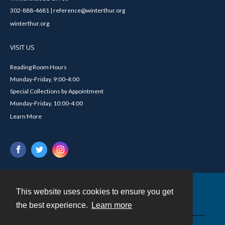
302-888-4681 | reference@winterthur.org
winterthur.org
VISIT US
Reading Room Hours
Monday-Friday, 9:00-4:00
Special Collections by Appointment
Monday-Friday, 10:00-4:00
Learn More
This website uses cookies to ensure you get
Contact
the best experience.
Learn more