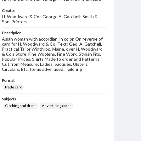
Creator
H. Woodward & Co.; George A. Gatchell; Smith &
Son, Printers
Description
Asian woman with accordian, in color. On reverse of
card for H. Woodward & Co. Text: Geo. A. Gatchell,
Practical Tailor Winthrop, Maine, over H. Woodward
& Co's Store. Fine Woolens, Fine Work, Stylish Fits,
Popular Prices. Shirts Made to order and Patterns
Cut from Measure; Ladies' Sacques, Ulsters,
Circulars, Etc. Items advertised: Tailoring
Format
trade card
Subjects
Clothing and dress
Advertising cards