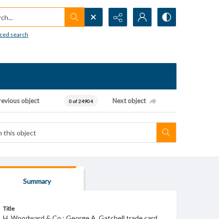
h...
ced search
revious object
Next object
0 of 24904
Summary
Title
H. Woodward & Co.; George A. Gatchell trade card