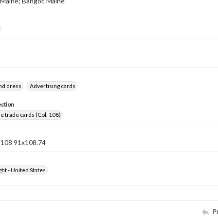
 Maine; Bangor, Maine
nd dress
Advertising cards
ection
 trade cards (Col. 108)
n 108 91x108.74
ht - United States
P