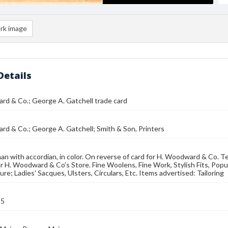
rk image
Details
d & Co.; George A. Gatchell trade card
d & Co.; George A. Gatchell; Smith & Son, Printers
n with accordian, in color. On reverse of card for H. Woodward & Co. Tex
r H. Woodward & Co's Store. Fine Woolens, Fine Work, Stylish Fits, Popu
re; Ladies' Sacques, Ulsters, Circulars, Etc. Items advertised: Tailoring
95