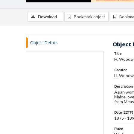
Download
Bookmark object
Bookma
Object Details
Object 
Title
H. Woodwar
Creator
H. Woodwar
Description
Asian woma
Maine, ove
from Measu
Date (EDTF)
1875 - 18
Place