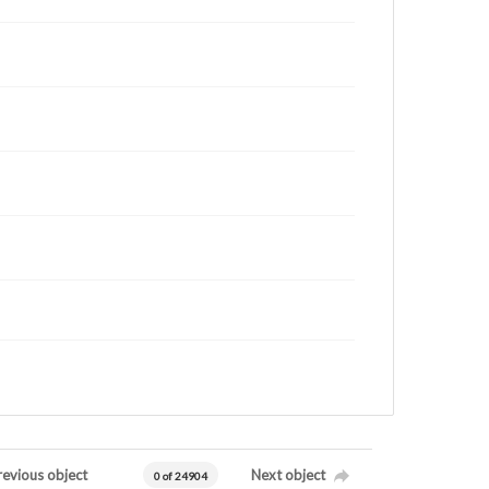
revious object
Next object
0 of 24904