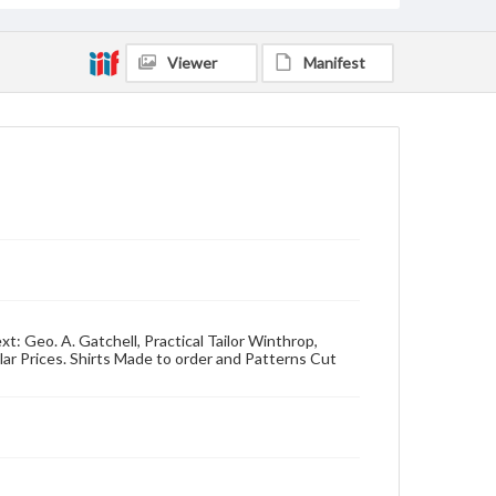
Viewer
Manifest
t: Geo. A. Gatchell, Practical Tailor Winthrop,
lar Prices. Shirts Made to order and Patterns Cut