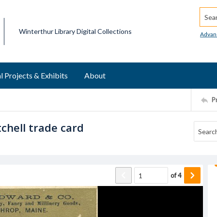
Searc
Winterthur Library Digital Collections
Advan
l Projects & Exhibits
About
P
chell trade card
of
4