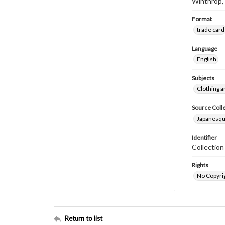
Winthrop,
Format
trade card
Language
English
Subjects
Clothing a
Source Coll
Japanesque
Identifier
Collectio
Rights
No Copyrig
Return to list