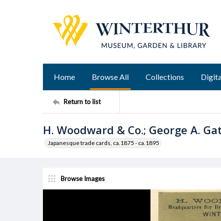
Home
Browse All
Collections
Digita
Return to list
H. Woodward & Co.; George A. Gat
Japanesque trade cards, ca.1875 - ca.1895
Browse Images