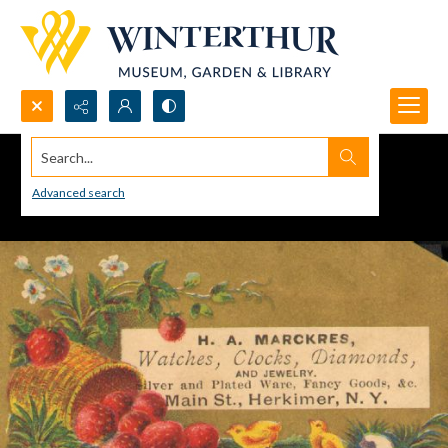
Search...
Advanced search