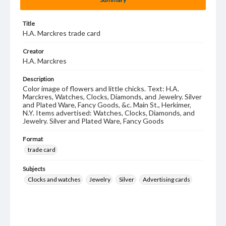
Title
H.A. Marckres trade card
Creator
H.A. Marckres
Description
Color image of flowers and little chicks. Text: H.A.
Marckres, Watches, Clocks, Diamonds, and Jewelry. Silver
and Plated Ware, Fancy Goods, &c. Main St., Herkimer,
N.Y. Items advertised: Watches, Clocks, Diamonds, and
Jewelry. Silver and Plated Ware, Fancy Goods
Format
trade card
Subjects
Clocks and watches
Jewelry
Silver
Advertising cards