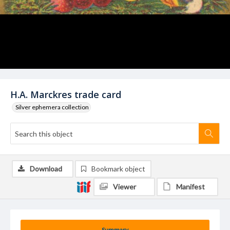
H.A. Marckres trade card
Silver ephemera collection
Download
Bookmark object
Viewer
Manifest
Summary