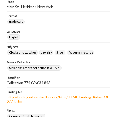
Place
Main St., Herkimer, New York
Format
trade card
Language
English
Subjects
Clocks and watches
Jewelry
Silver
Advertising cards
Source Collection
Silver ephemera collection (Col. 774)
Identifier
Collection 774 06x034.843
Finding Aid
http://findingaid.winterthur.org/html/HTML_Finding_Aids/COL
0774.htm
Rights
Copyright Undetermined