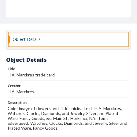
Object Details
Object Details
Title
H.A. Marckres trade card
Creator
H.A. Marckres
Description
Color image of flowers and little chicks. Text: H.A. Marckres,
Watches, Clocks, Diamonds, and Jewelry. Silver and Plated
Ware, Fancy Goods, &c. Main St., Herkimer, N.Y. Items
advertised: Watches, Clocks, Diamonds, and Jewelry. Silver and
Plated Ware, Fancy Goods