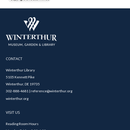
CONTACT
Winterthur Library
5105 Kennett Pike
Winterthur, DE 19735
302-888-4681 | reference@winterthur.org
winterthur.org
VISIT US
Reading Room Hours