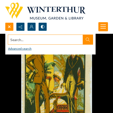
Search...
Advanced search