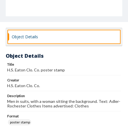
Object Details
Object Details
Title
H.S. Eaton Clo. Co. poster stamp
Creator
H.S. Eaton Clo. Co.
Description
Men in suits, with a woman sitting the background. Text: Adler-
Rochester Clothes Items advertised: Clothes
Format
poster stamp