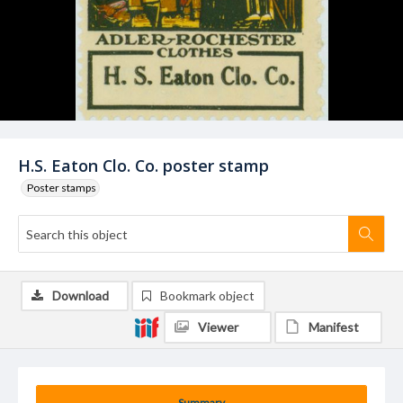
H.S. Eaton Clo. Co. poster stamp
Poster stamps
Download
Bookmark object
Viewer
Manifest
Summary