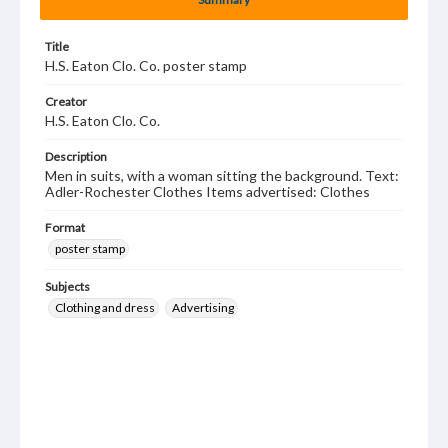
Title
H.S. Eaton Clo. Co. poster stamp
Creator
H.S. Eaton Clo. Co.
Description
Men in suits, with a woman sitting the background. Text:
Adler-Rochester Clothes Items advertised: Clothes
Format
poster stamp
Subjects
Clothing and dress
Advertising