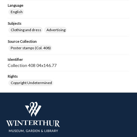
Language
English
Subjects
Clothing and dress
Advertising
Source Collection
Poster stamps (Col. 408)
Identifier
Collection 408 04x146.77
Rights
Copyright Undetermined