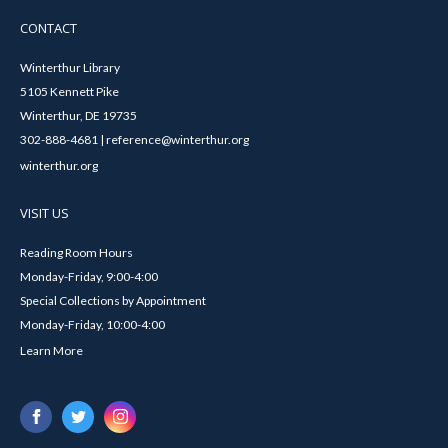
CONTACT
Winterthur Library
5105 Kennett Pike
Winterthur, DE 19735
302-888-4681 | reference@winterthur.org
winterthur.org
VISIT US
Reading Room Hours
Monday-Friday, 9:00-4:00
Special Collections by Appointment
Monday-Friday, 10:00-4:00
Learn More