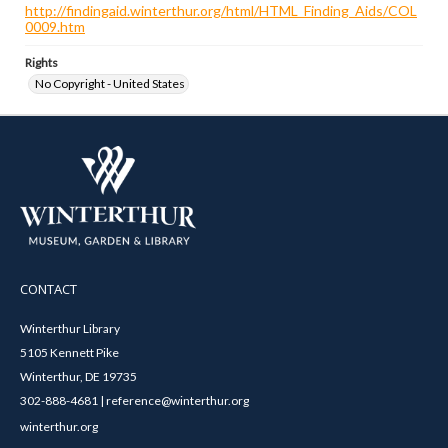
http://findingaid.winterthur.org/html/HTML_Finding_Aids/COL
0009.htm
Rights
No Copyright - United States
CONTACT
Winterthur Library
5105 Kennett Pike
Winterthur, DE 19735
302-888-4681 | reference@winterthur.org
winterthur.org