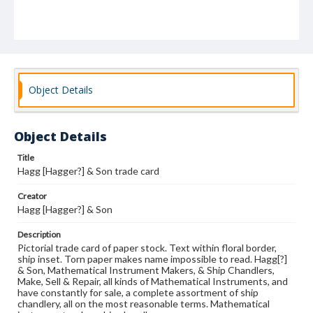
Object Details
Object Details
Title
Hagg [Hagger?] & Son trade card
Creator
Hagg [Hagger?] & Son
Description
Pictorial trade card of paper stock. Text within floral border,
ship inset. Torn paper makes name impossible to read. Hagg[?]
& Son, Mathematical Instrument Makers, & Ship Chandlers,
Make, Sell & Repair, all kinds of Mathematical Instruments, and
have constantly for sale, a complete assortment of ship
chandlery, all on the most reasonable terms. Mathematical