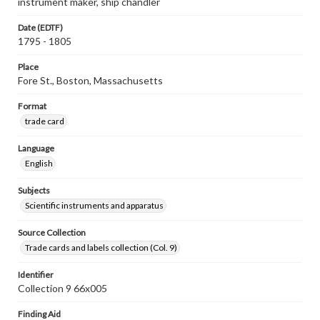
instrument maker, ship chandler
Date (EDTF)
1795 - 1805
Place
Fore St., Boston, Massachusetts
Format
trade card
Language
English
Subjects
Scientific instruments and apparatus
Source Collection
Trade cards and labels collection (Col. 9)
Identifier
Collection 9 66x005
Finding Aid