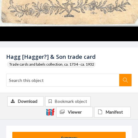
Hagg [Hagger?] & Son trade card
Trade cards and labels collection, ca. 1734 - ca. 1932
Download
Bookmark object
Viewer
Manifest
Summary