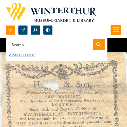
Search...
Advanced search