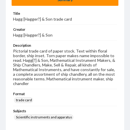
Title
Hagg [Hagger?] & Son trade card
Creator
Hagg [Hagger?] & Son
Description
Pictorial trade card of paper stock. Text within floral
border, ship inset. Torn paper makes name impossible to
read. Hagg[?] & Son, Mathematical Instrument Makers, &
Ship Chandlers, Make, Sell & Repair, all kinds of
Mathematical Instruments, and have constantly for sale,
a complete assortment of ship chandlery, all on the most
reasonable terms. Mathematical instrument maker, ship
chandler
Format
trade card
Subjects
Scientific instruments and apparatus