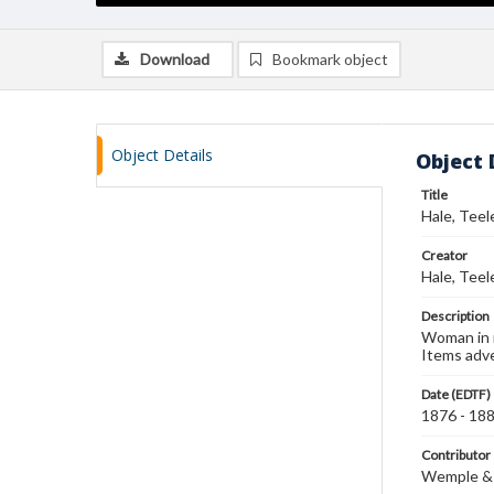
Download
Bookmark object
Object Details
Object 
Title
Hale, Teel
Creator
Hale, Teel
Description
Woman in r
Items adv
Date (EDTF)
1876 - 18
Contributor
Wemple &