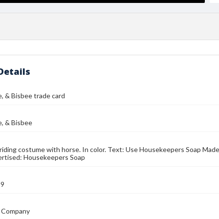
Details
e, & Bisbee trade card
e, & Bisbee
iding costume with horse. In color. Text: Use Housekeepers Soap Made
ertised: Housekeepers Soap
89
 Company