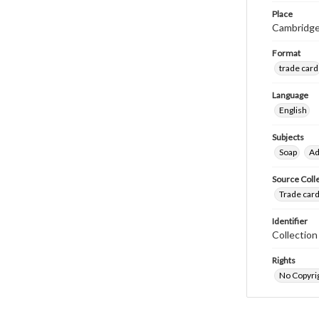
Place
Cambridge
Format
trade card
Language
English
Subjects
Soap
Ad
Source Coll
Trade card
Identifier
Collectio
Rights
No Copyrig