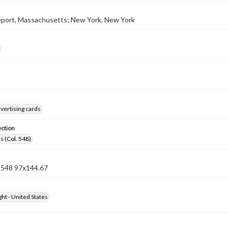
port, Massachusetts; New York, New York
vertising cards
ection
s (Col. 548)
n 548 97x144.67
ht - United States