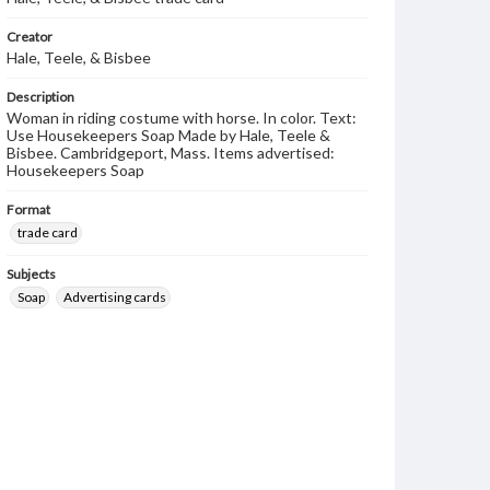
Creator
Hale, Teele, & Bisbee
Description
Woman in riding costume with horse. In color. Text:
Use Housekeepers Soap Made by Hale, Teele &
Bisbee. Cambridgeport, Mass. Items advertised:
Housekeepers Soap
Format
trade card
Subjects
Soap
Advertising cards