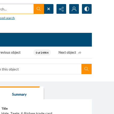
h...
ced search
revious object
Next object
0 of 24904
Summary
Title
Hale, Teele, & Bisbee trade card