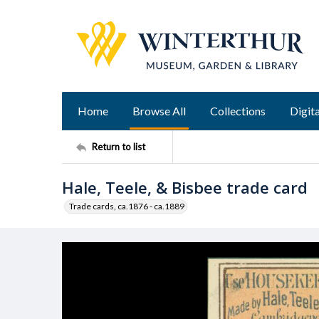
Home
Browse All
Collections
Digita
Return to list
Hale, Teele, & Bisbee trade card
Trade cards, ca.1876 - ca.1889