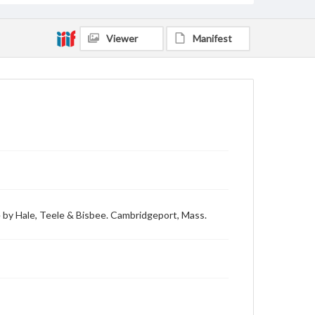
Viewer
Manifest
 by Hale, Teele & Bisbee. Cambridgeport, Mass.