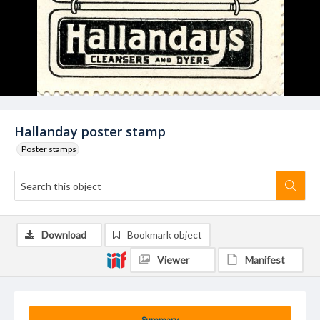
Hallanday poster stamp
Poster stamps
Download
Bookmark object
Viewer
Manifest
Summary