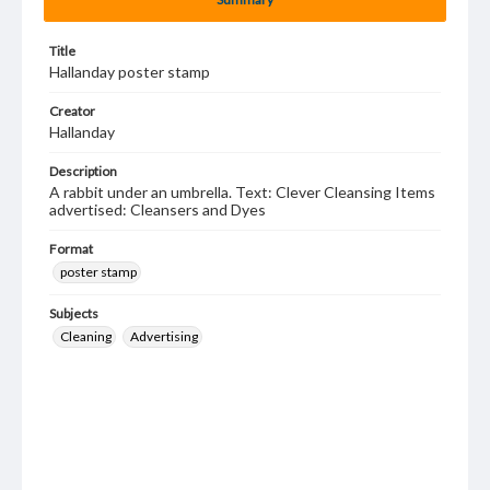
Title
Hallanday poster stamp
Creator
Hallanday
Description
A rabbit under an umbrella. Text: Clever Cleansing Items
advertised: Cleansers and Dyes
Format
poster stamp
Subjects
Cleaning
Advertising