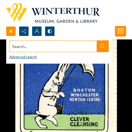
Search...
Advanced search