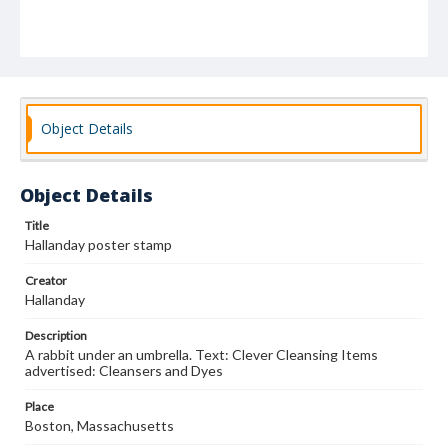
Object Details
Object Details
Title
Hallanday poster stamp
Creator
Hallanday
Description
A rabbit under an umbrella. Text: Clever Cleansing Items
advertised: Cleansers and Dyes
Place
Boston, Massachusetts