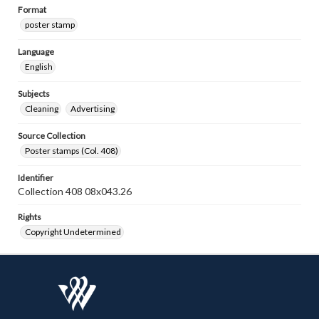
Format
poster stamp
Language
English
Subjects
Cleaning
Advertising
Source Collection
Poster stamps (Col. 408)
Identifier
Collection 408 08x043.26
Rights
Copyright Undetermined