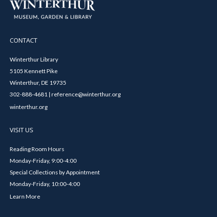
CONTACT
Winterthur Library
5105 Kennett Pike
Winterthur, DE 19735
302-888-4681 | reference@winterthur.org
winterthur.org
VISIT US
Reading Room Hours
Monday-Friday, 9:00-4:00
Special Collections by Appointment
Monday-Friday, 10:00-4:00
Learn More