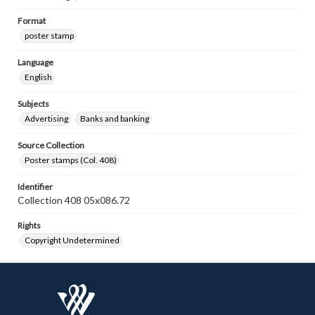
Format
poster stamp
Language
English
Subjects
Advertising
Banks and banking
Source Collection
Poster stamps (Col. 408)
Identifier
Collection 408 05x086.72
Rights
Copyright Undetermined