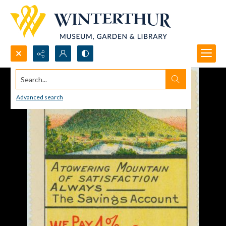
Search...
Advanced search