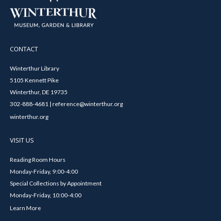
CONTACT
Winterthur Library
5105 Kennett Pike
Winterthur, DE 19735
302-888-4681 | reference@winterthur.org
winterthur.org
VISIT US
Reading Room Hours
Monday-Friday, 9:00-4:00
Special Collections by Appointment
Monday-Friday, 10:00-4:00
Learn More