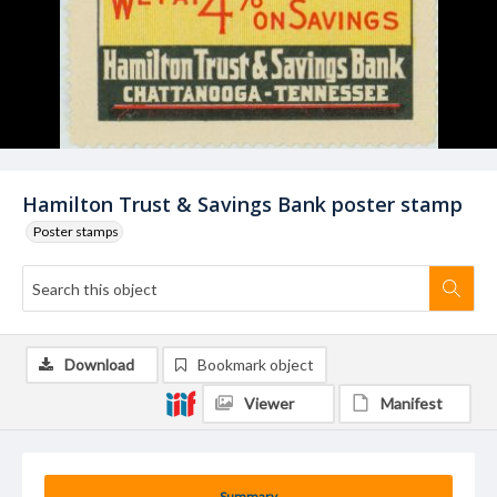
Hamilton Trust & Savings Bank poster stamp
Poster stamps
Download
Bookmark object
Viewer
Manifest
Summary