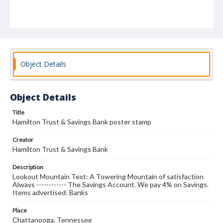
Object Details
Object Details
Title
Hamilton Trust & Savings Bank poster stamp
Creator
Hamilton Trust & Savings Bank
Description
Lookout Mountain Text: A Towering Mountain of satisfaction
Always ------------ The Savings Account. We pay 4% on Savings.
Items advertised: Banks
Place
Chattanooga, Tennessee