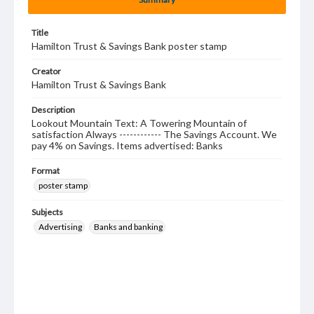
Title
Hamilton Trust & Savings Bank poster stamp
Creator
Hamilton Trust & Savings Bank
Description
Lookout Mountain Text: A Towering Mountain of
satisfaction Always ------------ The Savings Account. We
pay 4% on Savings. Items advertised: Banks
Format
poster stamp
Subjects
Advertising
Banks and banking