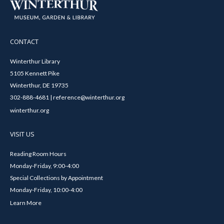
CONTACT
Winterthur Library
5105 Kennett Pike
Winterthur, DE 19735
302-888-4681 | reference@winterthur.org
winterthur.org
VISIT US
Reading Room Hours
Monday-Friday, 9:00-4:00
Special Collections by Appointment
Monday-Friday, 10:00-4:00
Learn More