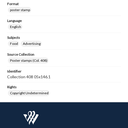
Format
poster stamp
Language
English
Subjects
Food
Advertising
Source Collection
Poster stamps (Col. 408)
Identifier
Collection 408 05x146.1
Rights
Copyright Undetermined