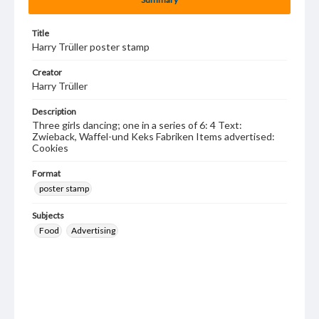
Title
Harry Trüller poster stamp
Creator
Harry Trüller
Description
Three girls dancing; one in a series of 6: 4 Text:
Zwieback, Waffel-und Keks Fabriken Items advertised:
Cookies
Format
poster stamp
Subjects
Food
Advertising