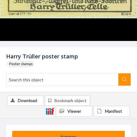
Harry Trüller poster stamp
Poster stamps
Download
Bookmark object
Viewer
Manifest
Summary