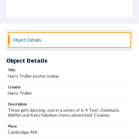
Object Details
Object Details
Title
Harry Trüller poster stamp
Creator
Harry Trüller
Description
Three girls dancing; one in a series of 6: 4 Text: Zwieback,
Waffel-und Keks Fabriken Items advertised: Cookies
Place
Cambridge, MA