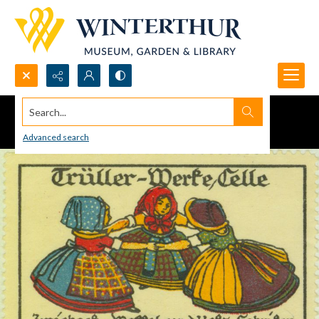
Search...
Advanced search