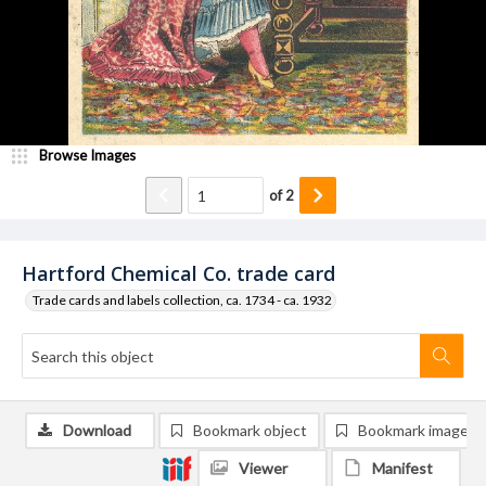
Browse Images
of
2
Hartford Chemical Co. trade card
Trade cards and labels collection, ca. 1734 - ca. 1932
Download
Bookmark object
Bookmark image
Viewer
Manifest