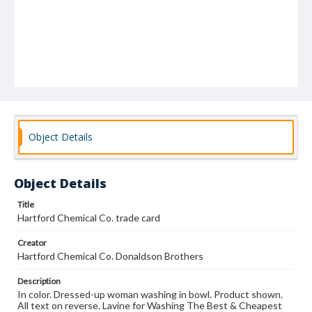
Object Details
Object Details
Title
Hartford Chemical Co. trade card
Creator
Hartford Chemical Co. Donaldson Brothers
Description
In color. Dressed-up woman washing in bowl. Product shown.
All text on reverse. Lavine for Washing The Best & Cheapest