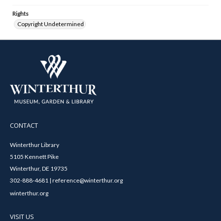
Rights
Copyright Undetermined
CONTACT
Winterthur Library
5105 Kennett Pike
Winterthur, DE 19735
302-888-4681 | reference@winterthur.org
winterthur.org
VISIT US