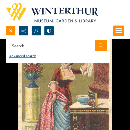
Search...
Advanced search