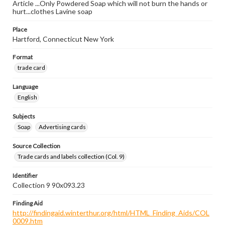
Article ...Only Powdered Soap which will not burn the hands or
hurt...clothes Lavine soap
Place
Hartford, Connecticut New York
Format
trade card
Language
English
Subjects
Soap
Advertising cards
Source Collection
Trade cards and labels collection (Col. 9)
Identifier
Collection 9 90x093.23
Finding Aid
http://findingaid.winterthur.org/html/HTML_Finding_Aids/COL
0009.htm