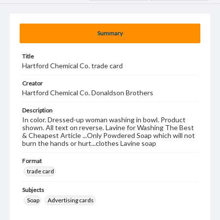
Summary
Title
Hartford Chemical Co. trade card
Creator
Hartford Chemical Co. Donaldson Brothers
Description
In color. Dressed-up woman washing in bowl. Product
shown. All text on reverse. Lavine for Washing The Best
& Cheapest Article ...Only Powdered Soap which will not
burn the hands or hurt...clothes Lavine soap
Format
trade card
Subjects
Soap
Advertising cards