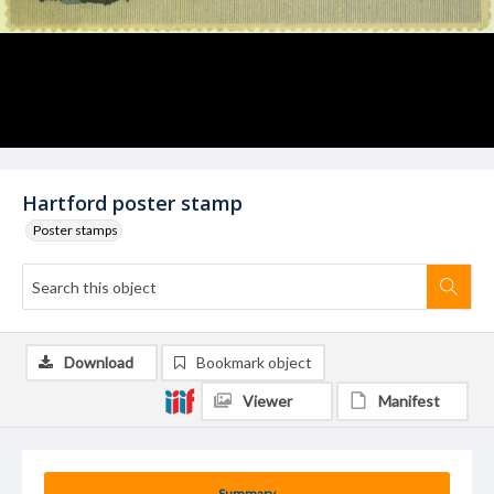
Hartford poster stamp
Poster stamps
Download
Bookmark object
Viewer
Manifest
Summary