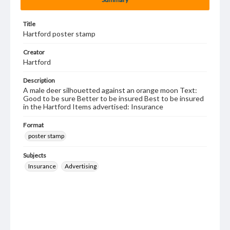
Title
Hartford poster stamp
Creator
Hartford
Description
A male deer silhouetted against an orange moon Text:
Good to be sure Better to be insured Best to be insured
in the Hartford Items advertised: Insurance
Format
poster stamp
Subjects
Insurance
Advertising