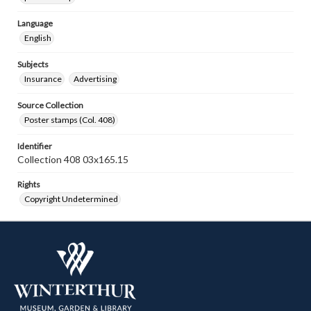
Language
English
Subjects
Insurance
Advertising
Source Collection
Poster stamps (Col. 408)
Identifier
Collection 408 03x165.15
Rights
Copyright Undetermined