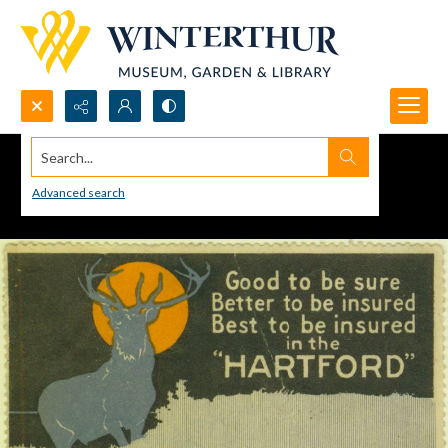
Search...
Advanced search