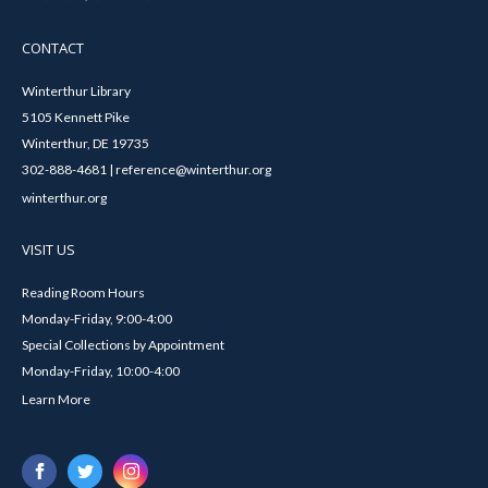
CONTACT
Winterthur Library
5105 Kennett Pike
Winterthur, DE 19735
302-888-4681 | reference@winterthur.org
winterthur.org
VISIT US
Reading Room Hours
Monday-Friday, 9:00-4:00
Special Collections by Appointment
Monday-Friday, 10:00-4:00
Learn More