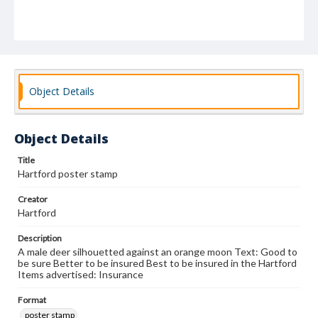
Object Details
Object Details
Title
Hartford poster stamp
Creator
Hartford
Description
A male deer silhouetted against an orange moon Text: Good to
be sure Better to be insured Best to be insured in the Hartford
Items advertised: Insurance
Format
poster stamp