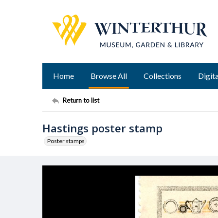
Home
Browse All
Collections
Digita
Return to list
Hastings poster stamp
Poster stamps