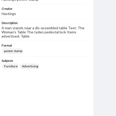
Creator
Hastings
Description
A man stands near a dis-assembled table Text: The
Woman's Table The tyden pedestal lock Items
advertised: Table
Format
poster stamp
Subjects
Furniture
Advertising