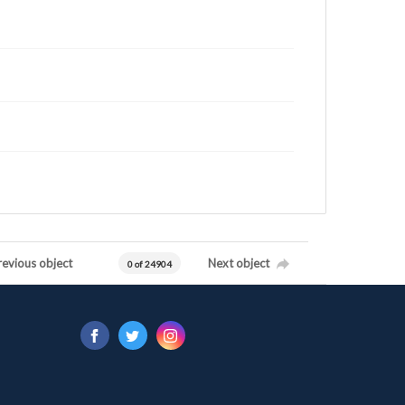
revious object
Next object
0 of 24904