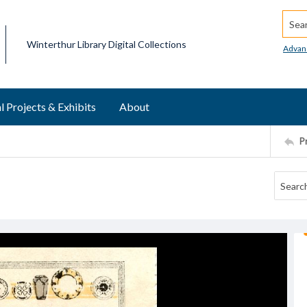
Searc
Winterthur Library Digital Collections
Advan
l Projects & Exhibits
About
P