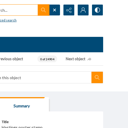
h...
ced search
revious object
Next object
0 of 24904
Summary
Title
Hastings poster stamp