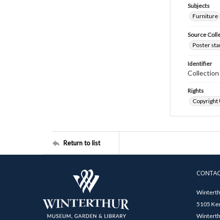
Subjects
Furniture
Source Coll
Poster sta
Identifier
Collectio
Rights
Copyright
Return to list
CONTA
Winterth
5105 Ken
Winterth