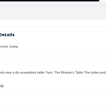
Details
poster stamp
ds near a dis-assembled table Text: The Woman's Table The tyden pede
amp