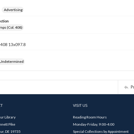
Advertising
ection
mps (Col. 408)
n 408 13x097.8
 Undetermined
P
CT
VISIT US
ur Library
Reading Room Hours
nett Pike
Monday-Friday, 9:00-4:00
ur, DE 19735
Special Collections by Appointment