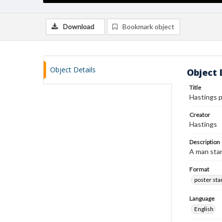
Download
Bookmark object
Object Details
Object 
Title
Hastings 
Creator
Hastings
Description
A man stan
Format
poster st
Language
English