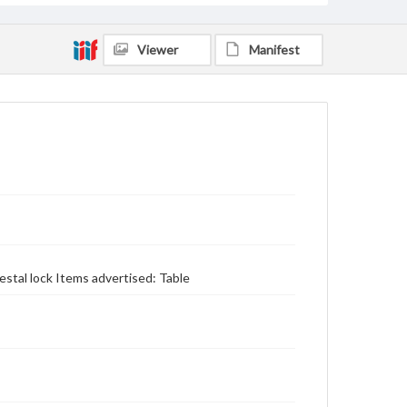
Viewer
Manifest
stal lock Items advertised: Table