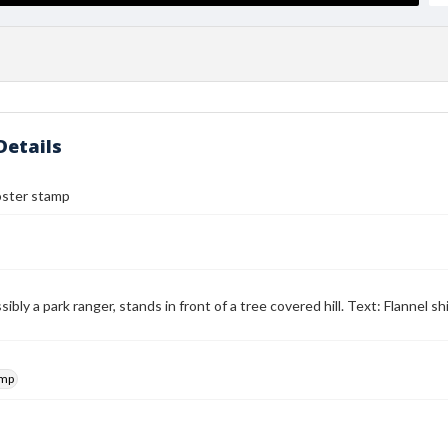
Details
ster stamp
ibly a park ranger, stands in front of a tree covered hill. Text: Flannel 
amp