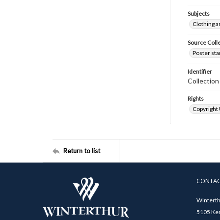
Subjects
Clothing a
Source Coll
Poster sta
Identifier
Collectio
Rights
Copyright
Return to list
CONTA
Winterth
5105 Ken