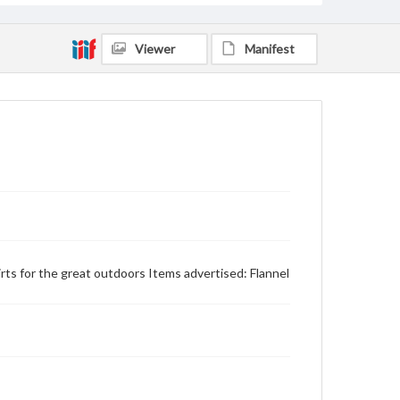
Viewer
Manifest
shirts for the great outdoors Items advertised: Flannel