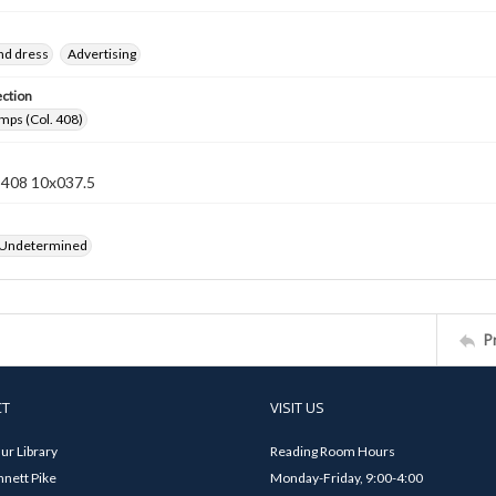
nd dress
Advertising
ection
mps (Col. 408)
n 408 10x037.5
 Undetermined
P
CT
VISIT US
ur Library
Reading Room Hours
nett Pike
Monday-Friday, 9:00-4:00