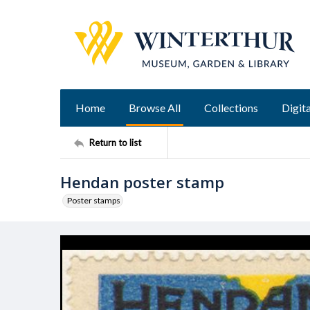
Home
Browse All
Collections
Digita
Return to list
Hendan poster stamp
Poster stamps