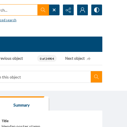
h...
ced search
revious object
Next object
0 of 24904
Summary
Title
Hendan poster stamp