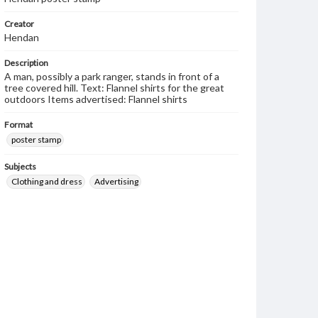
Creator
Hendan
Description
A man, possibly a park ranger, stands in front of a
tree covered hill. Text: Flannel shirts for the great
outdoors Items advertised: Flannel shirts
Format
poster stamp
Subjects
Clothing and dress
Advertising