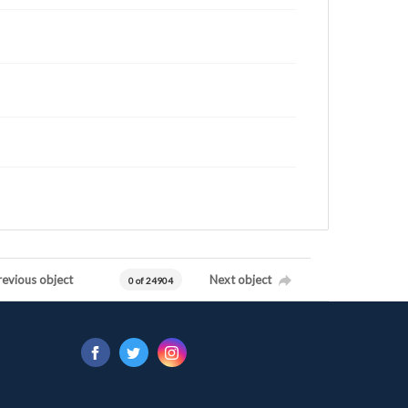
revious object
Next object
0 of 24904