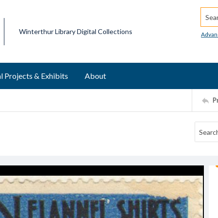
Searc
Winterthur Library Digital Collections
Advan
l Projects & Exhibits
About
P