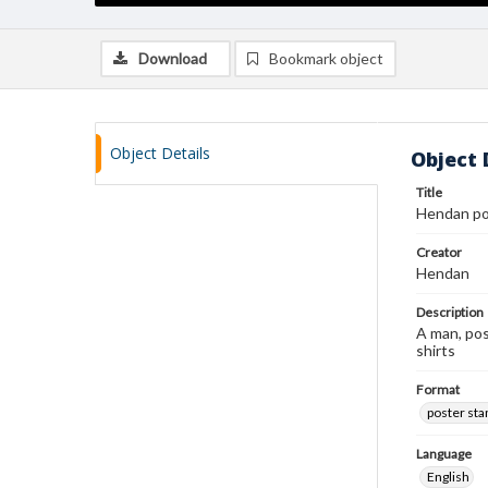
Download
Bookmark object
Object Details
Object 
Title
Hendan po
Creator
Hendan
Description
A man, poss
shirts
Format
poster st
Language
English