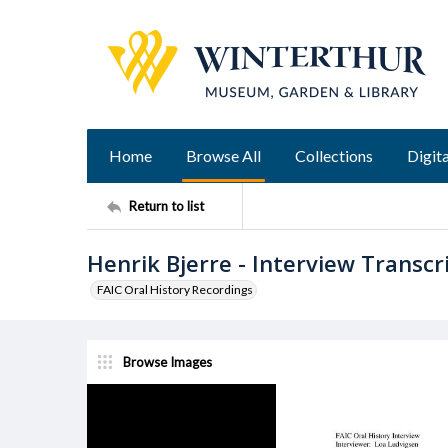
Home
Browse All
Collections
Digita
Return to list
Henrik Bjerre - Interview Transcr
FAIC Oral History Recordings
Browse Images