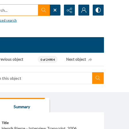
h...
ced search
revious object
Next object
0 of 24904
Summary
Title
Henrik Bjerre - Interview Transcript, 2006