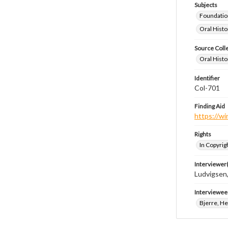
Subjects
Foundatio
Oral Histo
Source Coll
Oral Histo
Identifier
Col-701
Finding Aid
https://wi
Rights
In Copyrig
Interviewer(
Ludvigsen,
Interviewee
Bjerre, He