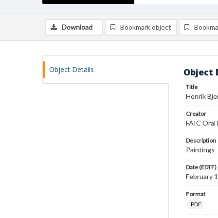
Download
Bookmark object
Bookma
Object Details
Object 
Title
Henrik Bje
Creator
FAIC Oral 
Description
Paintings
Date (EDTF)
February 
Format
PDF