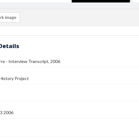
rk image
Details
rre - Interview Transcript, 2006
History Project
13 2006