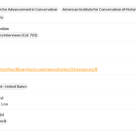
n for Advancement in Conservation
American Institute for Conservation of Histor
ry
ection
ry Interviews (Col. 701)
nterthur.libraryhost.com/repositories/2/resources/8
ht - United States
s)
 Loa
(s)
nrik