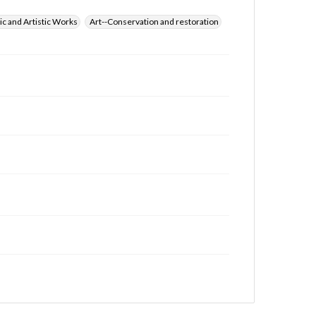
ic and Artistic Works
Art--Conservation and restoration