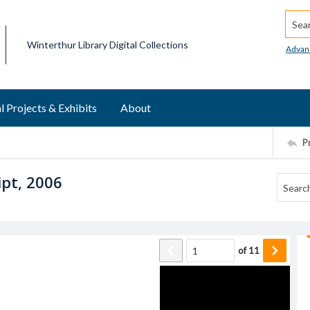
Searc
Winterthur Library Digital Collections
Advan
l Projects & Exhibits
About
P
ipt, 2006
of
11