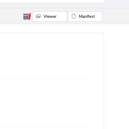
Viewer
Manifest