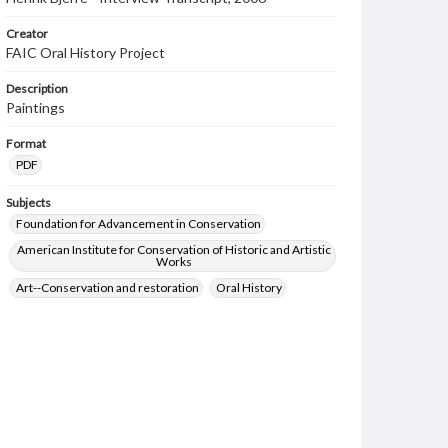
Creator
FAIC Oral History Project
Description
Paintings
Format
PDF
Subjects
Foundation for Advancement in Conservation
American Institute for Conservation of Historic and Artistic
Works
Art--Conservation and restoration
Oral History