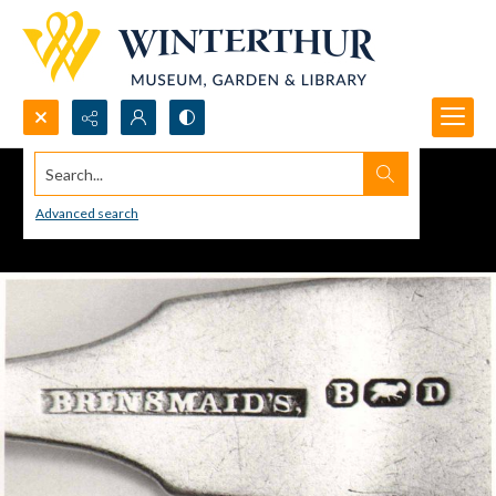
Search...
Advanced search