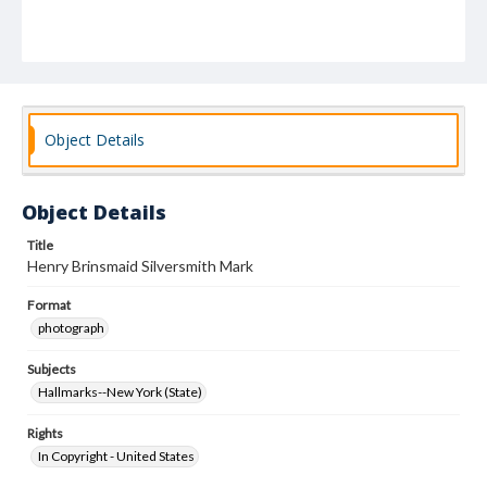
Object Details
Object Details
Title
Henry Brinsmaid Silversmith Mark
Format
photograph
Subjects
Hallmarks--New York (State)
Rights
In Copyright - United States