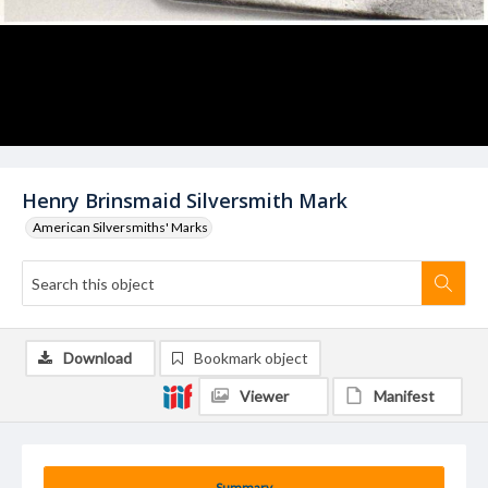
Henry Brinsmaid Silversmith Mark
American Silversmiths' Marks
Download
Bookmark object
Viewer
Manifest
Summary