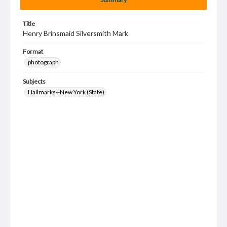
Title
Henry Brinsmaid Silversmith Mark
Format
photograph
Subjects
Hallmarks--New York (State)