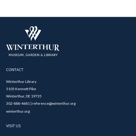
CONTACT
Winterthur Library
5105 Kennett Pike
Winterthur, DE 19735
302-888-4681 | reference@winterthur.org
winterthur.org
VISIT US