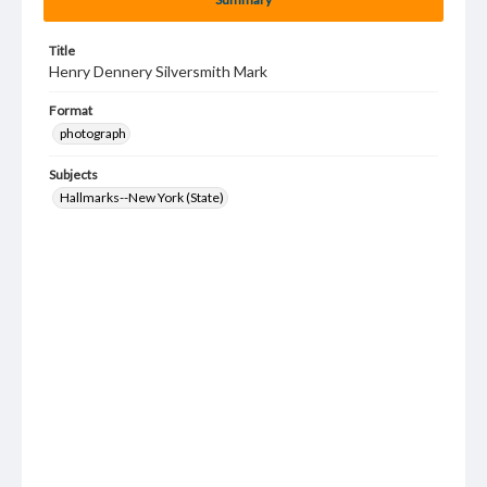
Title
Henry Dennery Silversmith Mark
Format
photograph
Subjects
Hallmarks--New York (State)