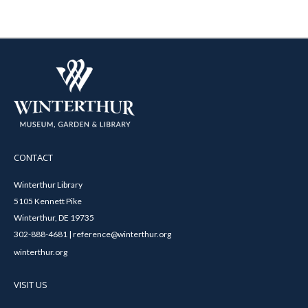
CONTACT
Winterthur Library
5105 Kennett Pike
Winterthur, DE 19735
302-888-4681 | reference@winterthur.org
winterthur.org
VISIT US