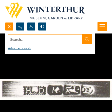
Search...
Advanced search