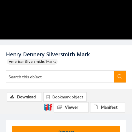
Henry Dennery Silversmith Mark
American Silversmiths' Marks
Download
Bookmark object
Viewer
Manifest
Summary