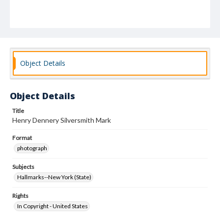
Object Details
Object Details
Title
Henry Dennery Silversmith Mark
Format
photograph
Subjects
Hallmarks--New York (State)
Rights
In Copyright - United States