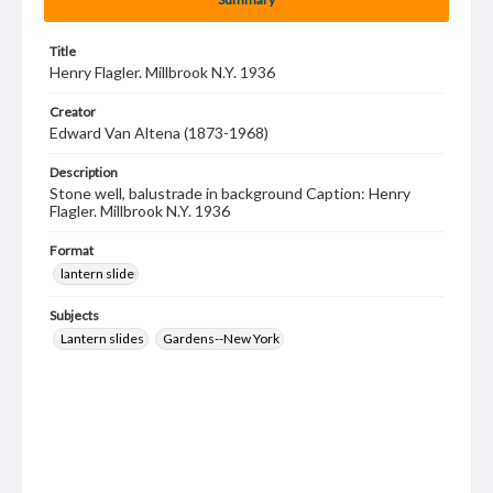
Title
Henry Flagler. Millbrook N.Y. 1936
Creator
Edward Van Altena (1873-1968)
Description
Stone well, balustrade in background Caption: Henry
Flagler. Millbrook N.Y. 1936
Format
lantern slide
Subjects
Lantern slides
Gardens--New York