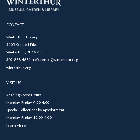
CONTACT
Winterthur Library
5105 Kennett Pike
Winterthur, DE 19735
302-888-4681 | reference@winterthur.org
winterthur.org
VISIT US
Reading Room Hours
Monday-Friday, 9:00-4:00
Special Collections by Appointment
Monday-Friday, 10:00-4:00
Learn More