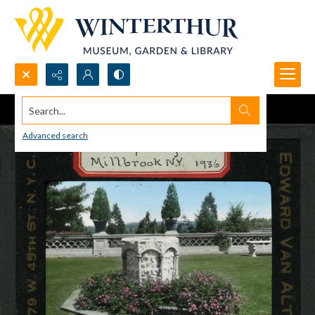
Search...
Advanced search