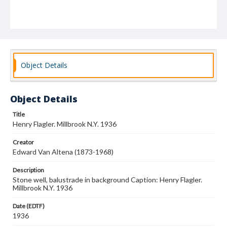
Object Details
Object Details
Title
Henry Flagler. Millbrook N.Y. 1936
Creator
Edward Van Altena (1873-1968)
Description
Stone well, balustrade in background Caption: Henry Flagler.
Millbrook N.Y. 1936
Date (EDTF)
1936