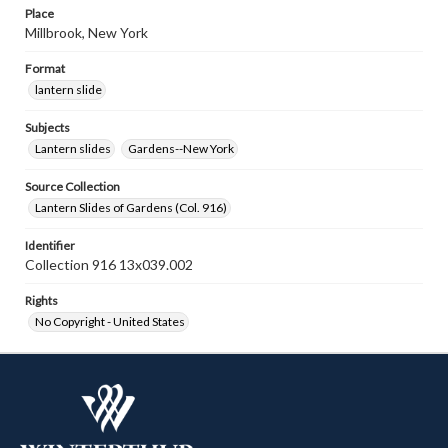
Place
Millbrook, New York
Format
lantern slide
Subjects
Lantern slides
Gardens--New York
Source Collection
Lantern Slides of Gardens (Col. 916)
Identifier
Collection 916 13x039.002
Rights
No Copyright - United States