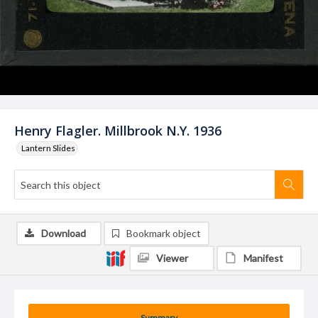
Henry Flagler. Millbrook N.Y. 1936
Lantern Slides
Download
Bookmark object
Viewer
Manifest
Summary