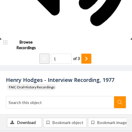
Browse
Recordings
of
3
Henry Hodges - Interview Recording, 1977
FAIC Oral History Recordings
Download
Bookmark object
Bookmark image