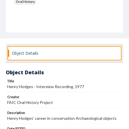
Oral History
Object Details
Object Details
Title
Henry Hodges - Interview Recording, 1977
Creator
FAIC Oral History Project
Description
Henry Hodges' career in conservation Archaeological objects
Date (EDTF)