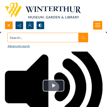
Search...
Advanced search
Play
Video