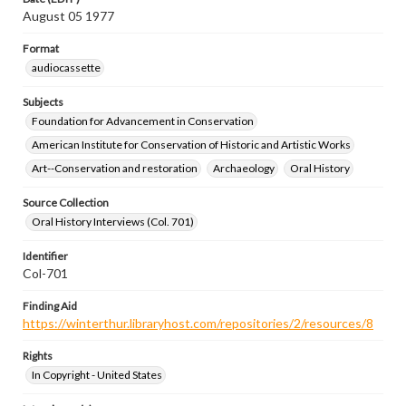
August 05 1977
Format
audiocassette
Subjects
Foundation for Advancement in Conservation
American Institute for Conservation of Historic and Artistic Works
Art--Conservation and restoration
Archaeology
Oral History
Source Collection
Oral History Interviews (Col. 701)
Identifier
Col-701
Finding Aid
https://winterthur.libraryhost.com/repositories/2/resources/8
Rights
In Copyright - United States