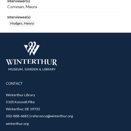
Interviewer(s)
Cornman, Maura
Interviewee(s)
Hodges, Henry
CONTACT
Winterthur Library
5105 Kennett Pike
Winterthur, DE 19735
302-888-4681 | reference@winterthur.org
winterthur.org