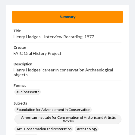
Summary
Title
Henry Hodges - Interview Recording, 1977
Creator
FAIC Oral History Project
Description
Henry Hodges' career in conservation Archaeological
objects
Format
audiocassette
Subjects
Foundation for Advancement in Conservation
American Institute for Conservation of Historic and Artistic
Works
Art--Conservation and restoration
Archaeology