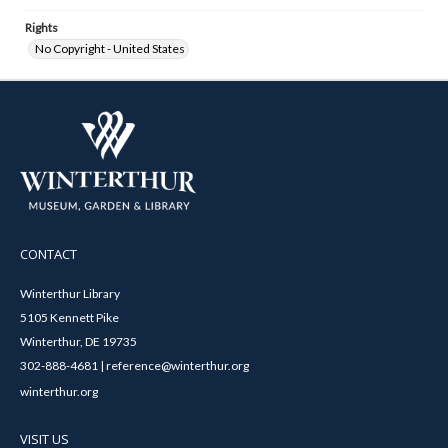
Rights
No Copyright - United States
CONTACT
Winterthur Library
5105 Kennett Pike
Winterthur, DE 19735
302-888-4681 | reference@winterthur.org
winterthur.org
VISIT US