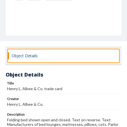
Object Details
Object Details
Title
Henry L. Albee & Co. trade card
Creator
Henry L. Albee & Co.
Description
Folding bed shown open and closed. Text on reverse. Text:
Manufacturers of bed lounges, mattresses, pillows, cots. Parlor