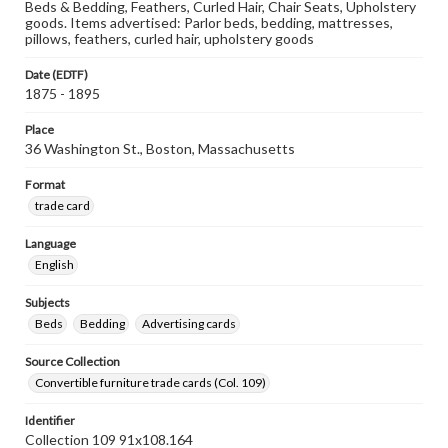
Beds & Bedding, Feathers, Curled Hair, Chair Seats, Upholstery
goods. Items advertised: Parlor beds, bedding, mattresses,
pillows, feathers, curled hair, upholstery goods
Date (EDTF)
1875 - 1895
Place
36 Washington St., Boston, Massachusetts
Format
trade card
Language
English
Subjects
Beds
Bedding
Advertising cards
Source Collection
Convertible furniture trade cards (Col. 109)
Identifier
Collection 109 91x108.164