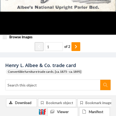
Browse Images
of
2
Henry L. Albee & Co. trade card
Convertible furniture trade cards, [ca.1875 - ca.1895]
Download
Bookmark object
Bookmark image
Viewer
Manifest