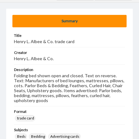
Summary
Title
Henry L. Albee & Co. trade card
Creator
Henry L. Albee & Co.
Description
Folding bed shown open and closed. Text on reverse.
Text: Manufacturers of bed lounges, mattresses, pillows,
cots. Parlor Beds & Bedding, Feathers, Curled Hair, Chair
Seats, Upholstery goods. Items advertised: Parlor beds,
bedding, mattresses, pillows, feathers, curled hair,
upholstery goods
Format
trade card
Subjects
Beds
Bedding
Advertising cards