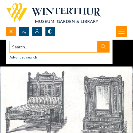
Search...
Advanced search