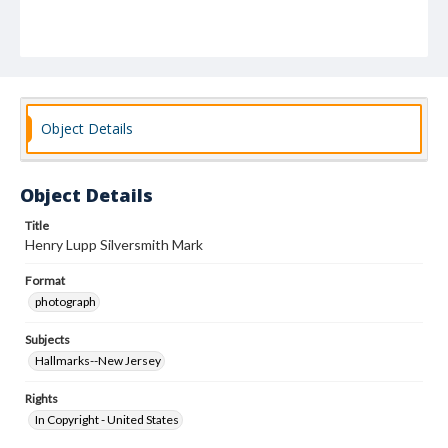
Object Details
Object Details
Title
Henry Lupp Silversmith Mark
Format
photograph
Subjects
Hallmarks--New Jersey
Rights
In Copyright - United States