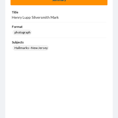
Title
Henry Lupp Silversmith Mark
Format
photograph
Subjects
Hallmarks--New Jersey