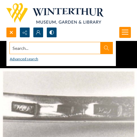
Search...
Advanced search