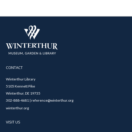
CONTACT
Winterthur Library
5105 Kennett Pike
Winterthur, DE 19735
302-888-4681 | reference@winterthur.org
winterthur.org
VISIT US