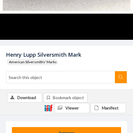
Henry Lupp Silversmith Mark
American Silversmiths' Marks
Download
Bookmark object
Viewer
Manifest
Summary