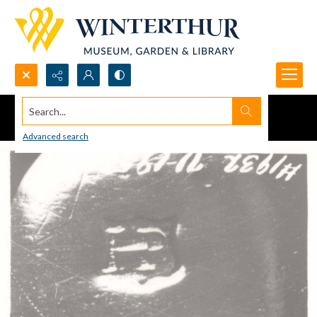
Search...
Advanced search