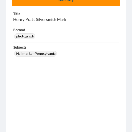
Title
Henry Pratt Silversmith Mark
Format
photograph
Subjects
Hallmarks--Pennsylvania