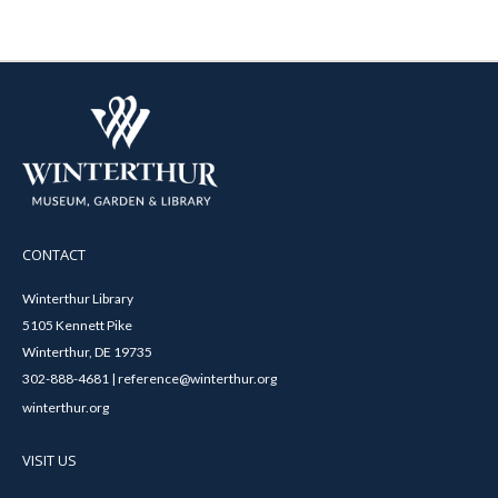
CONTACT
Winterthur Library
5105 Kennett Pike
Winterthur, DE 19735
302-888-4681 | reference@winterthur.org
winterthur.org
VISIT US