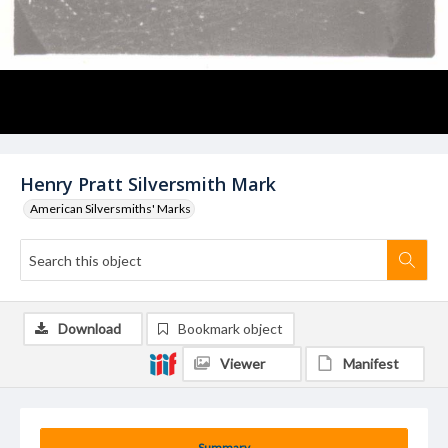
Henry Pratt Silversmith Mark
American Silversmiths' Marks
Download
Bookmark object
Viewer
Manifest
Summary