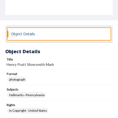
Object Details
Object Details
Title
Henry Pratt Silversmith Mark
Format
photograph
Subjects
Hallmarks--Pennsylvania
Rights
In Copyright - United States