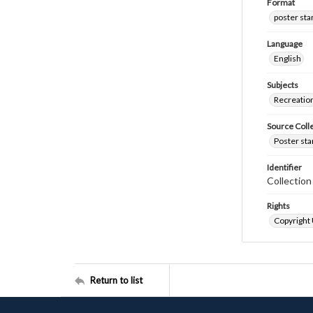
Format
poster st
Language
English
Subjects
Recreatio
Source Coll
Poster sta
Identifier
Collectio
Rights
Copyright
Return to list