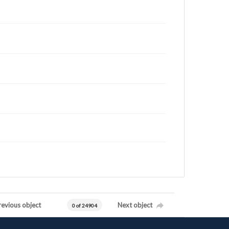
revious object
Next object
0 of 24904