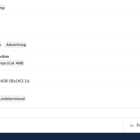
amp
n
Advertising
ection
mps (Col. 408)
n 408 08x043.16
 Undetermined
P