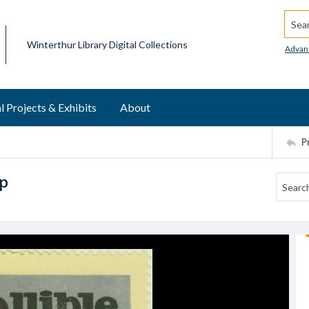
Searc
Winterthur Library Digital Collections
Advan
l Projects & Exhibits
About
P
mp