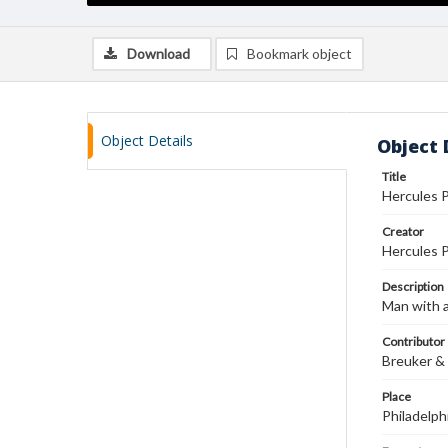
Download
Bookmark object
Object Details
Object 
Title
Hercules 
Creator
Hercules 
Description
Man with a
Contributor
Breuker & 
Place
Philadelph