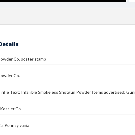
Details
Powder Co. poster stamp
Powder Co.
 rifle Text: Infallible Smokeless Shotgun Powder Items advertised: G
Kessler Co.
ia, Pennsylvania