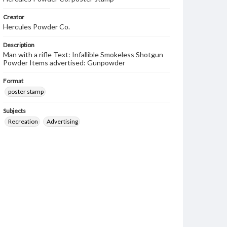
Creator
Hercules Powder Co.
Description
Man with a rifle Text: Infallible Smokeless Shotgun
Powder Items advertised: Gunpowder
Format
poster stamp
Subjects
Recreation
Advertising