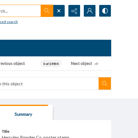
h...
ced search
revious object
Next object
0 of 24904
Summary
Title
Hercules Powder Co. poster stamp