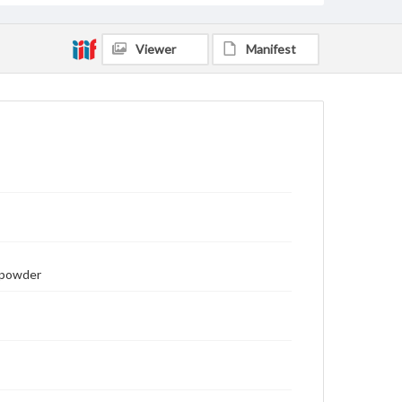
Viewer
Manifest
unpowder