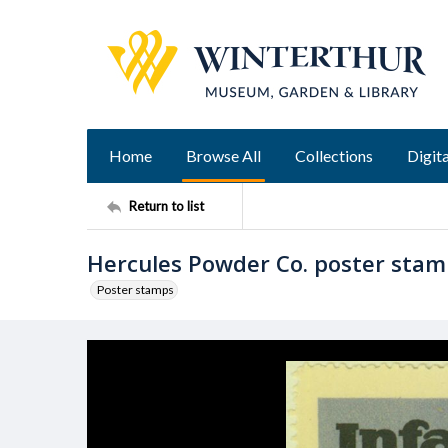
Home
Browse All
Collections
Digita
Return to list
Hercules Powder Co. poster sta
Poster stamps