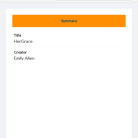
Summary
Title
HerGrace
Creator
Emily Allen