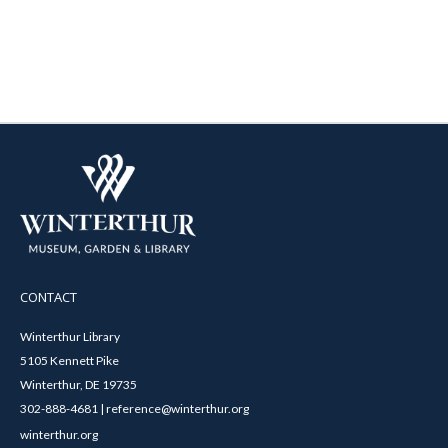
CONTACT
Winterthur Library
5105 Kennett Pike
Winterthur, DE 19735
302-888-4681 | reference@winterthur.org
winterthur.org