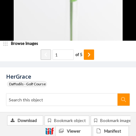
Browse Images
of
5
HerGrace
Daffodils - Golf Course
Download
Bookmark object
Bookmark image
Viewer
Manifest