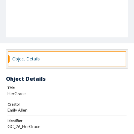
Object Details
Object Details
Title
HerGrace
Creator
Emily Allen
Identifier
GC_26_HerGrace