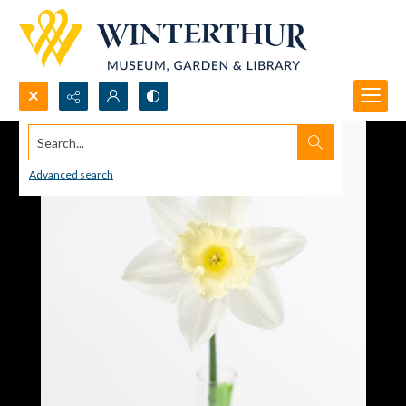
Search...
Advanced search