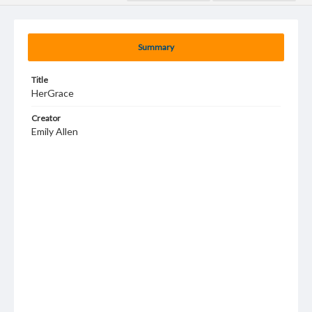
Summary
Title
HerGrace
Creator
Emily Allen