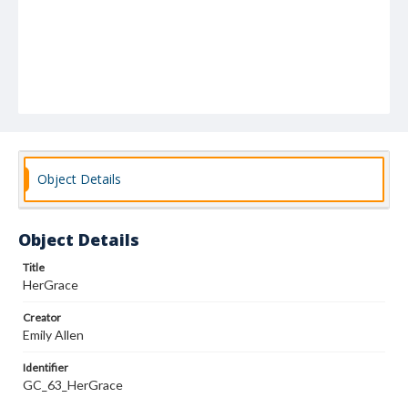
Object Details
Object Details
Title
HerGrace
Creator
Emily Allen
Identifier
GC_63_HerGrace