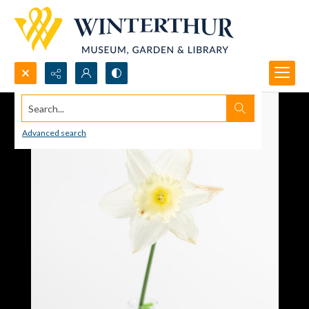
Search...
Advanced search