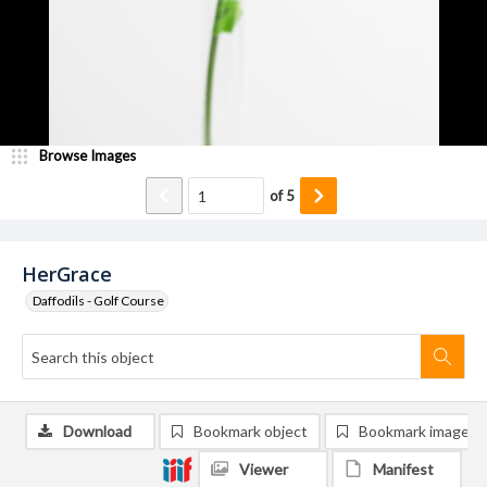
Browse Images
of
5
HerGrace
Daffodils - Golf Course
Download
Bookmark object
Bookmark image
Viewer
Manifest