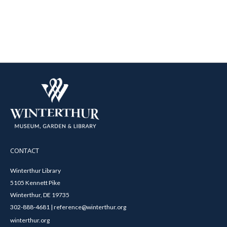
CONTACT
Winterthur Library
5105 Kennett Pike
Winterthur, DE 19735
302-888-4681 | reference@winterthur.org
winterthur.org