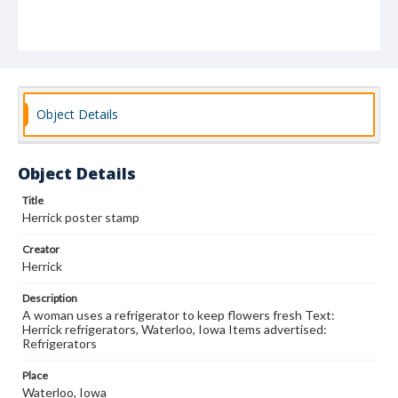
Object Details
Object Details
Title
Herrick poster stamp
Creator
Herrick
Description
A woman uses a refrigerator to keep flowers fresh Text:
Herrick refrigerators, Waterloo, Iowa Items advertised:
Refrigerators
Place
Waterloo, Iowa