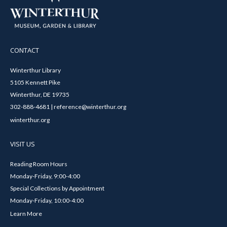
CONTACT
Winterthur Library
5105 Kennett Pike
Winterthur, DE 19735
302-888-4681 | reference@winterthur.org
winterthur.org
VISIT US
Reading Room Hours
Monday-Friday, 9:00-4:00
Special Collections by Appointment
Monday-Friday, 10:00-4:00
Learn More