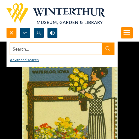
Search...
Advanced search