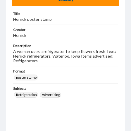
Title
Herrick poster stamp
Creator
Herrick
Description
A woman uses a refrigerator to keep flowers fresh Text:
Herrick refrigerators, Waterloo, Iowa Items advertised:
Refrigerators
Format
poster stamp
Subjects
Refrigeration
Advertising