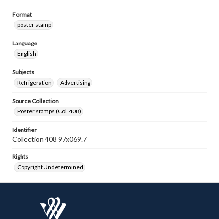
Format
poster stamp
Language
English
Subjects
Refrigeration
Advertising
Source Collection
Poster stamps (Col. 408)
Identifier
Collection 408 97x069.7
Rights
Copyright Undetermined