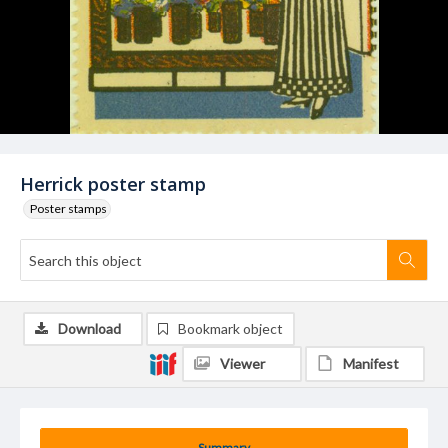
Herrick poster stamp
Poster stamps
Download
Bookmark object
Viewer
Manifest
Summary