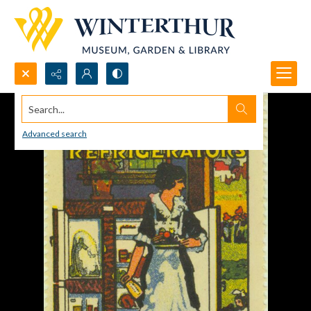
Search...
Advanced search