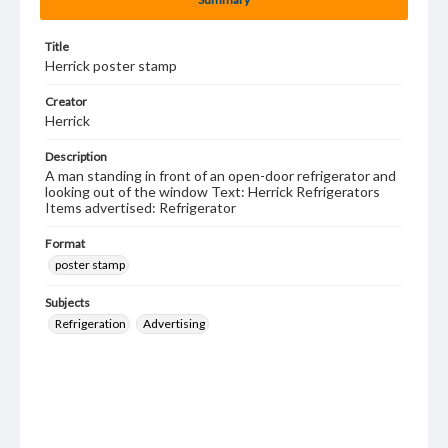
Title
Herrick poster stamp
Creator
Herrick
Description
A man standing in front of an open-door refrigerator and
looking out of the window Text: Herrick Refrigerators
Items advertised: Refrigerator
Format
poster stamp
Subjects
Refrigeration
Advertising