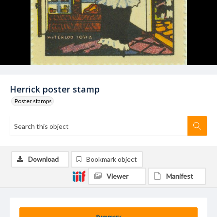
Herrick poster stamp
Poster stamps
Download
Bookmark object
Viewer
Manifest
Summary