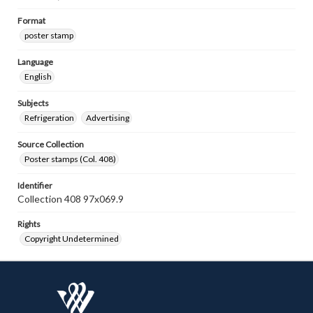
Format
poster stamp
Language
English
Subjects
Refrigeration
Advertising
Source Collection
Poster stamps (Col. 408)
Identifier
Collection 408 97x069.9
Rights
Copyright Undetermined