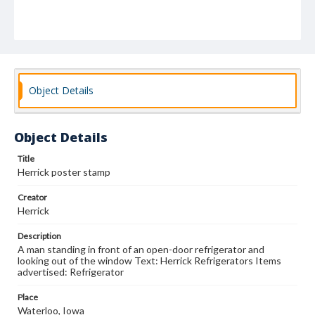
Object Details
Object Details
Title
Herrick poster stamp
Creator
Herrick
Description
A man standing in front of an open-door refrigerator and
looking out of the window Text: Herrick Refrigerators Items
advertised: Refrigerator
Place
Waterloo, Iowa