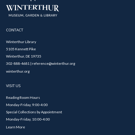
CONTACT
Winterthur Library
5105 Kennett Pike
Winterthur, DE 19735
302-888-4681 | reference@winterthur.org
winterthur.org
VISIT US
Reading Room Hours
Monday-Friday, 9:00-4:00
Special Collections by Appointment
Monday-Friday, 10:00-4:00
Learn More