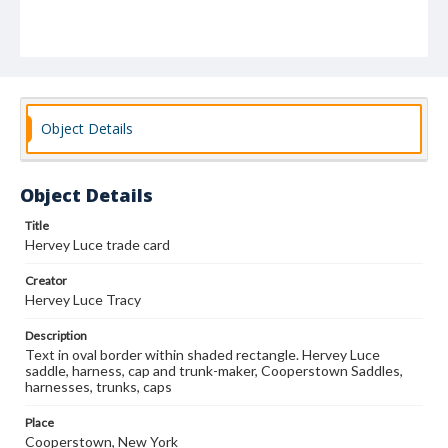
Object Details
Object Details
Title
Hervey Luce trade card
Creator
Hervey Luce Tracy
Description
Text in oval border within shaded rectangle. Hervey Luce
saddle, harness, cap and trunk-maker, Cooperstown Saddles,
harnesses, trunks, caps
Place
Cooperstown, New York