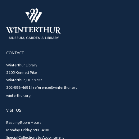
CONTACT
Winterthur Library
5105 Kennett Pike
Winterthur, DE 19735
302-888-4681 | reference@winterthur.org
winterthur.org
VISIT US
Reading Room Hours
Monday-Friday, 9:00-4:00
Special Collections by Appointment