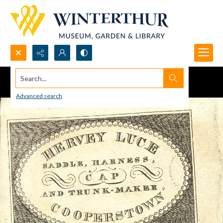
Search...
Advanced search