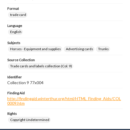
Format
trade card
Language
English
Subjects
Horses - Equipment and supplies
Advertising cards
Trunks
Source Collection
Trade cards and labels collection (Col. 9)
Identifier
Collection 9 77x004
Finding Aid
http://findingaid.winterthur.org/html/HTML_Finding_Aids/COL
0009.htm
Rights
Copyright Undetermined