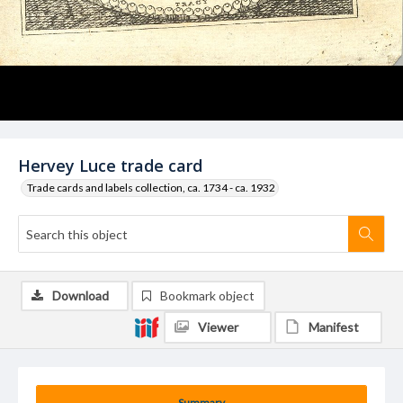
Hervey Luce trade card
Trade cards and labels collection, ca. 1734 - ca. 1932
Download
Bookmark object
Viewer
Manifest
Summary