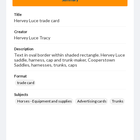
Title
Hervey Luce trade card
Creator
Hervey Luce Tracy
Description
Text in oval border within shaded rectangle. Hervey Luce
saddle, harness, cap and trunk-maker, Cooperstown
Saddles, harnesses, trunks, caps
Format
trade card
Subjects
Horses - Equipment and supplies
Advertising cards
Trunks