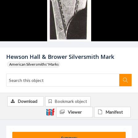
Hewson Hall & Brower Silversmith Mark
American Silversmiths' Marks
Download
Bookmark object
Viewer
Manifest
Summary