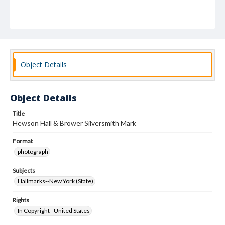
Object Details
Object Details
Title
Hewson Hall & Brower Silversmith Mark
Format
photograph
Subjects
Hallmarks--New York (State)
Rights
In Copyright - United States