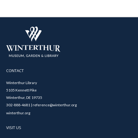
CONTACT
Winterthur Library
5105 Kennett Pike
Winterthur, DE 19735
302-888-4681 | reference@winterthur.org
winterthur.org
VISIT US