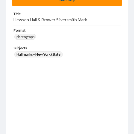
Title
Hewson Hall & Brower Silversmith Mark
Format
photograph
Subjects
Hallmarks--New York (State)