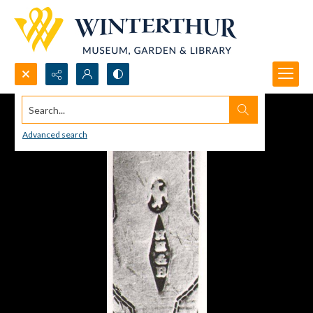
Search...
Advanced search