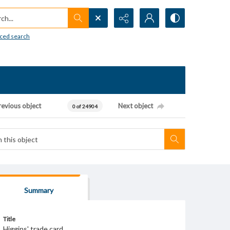
h...
ced search
revious object
Next object
0 of 24904
Summary
Title
Higgins' trade card