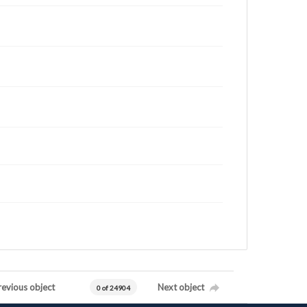
revious object
Next object
0 of 24904