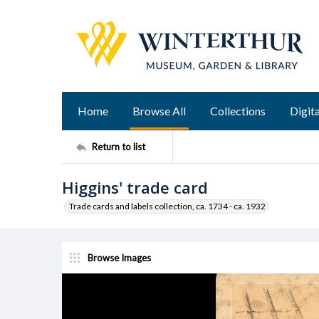
Home
Browse All
Collections
Digita
Return to list
Higgins' trade card
Trade cards and labels collection, ca. 1734 - ca. 1932
Browse Images