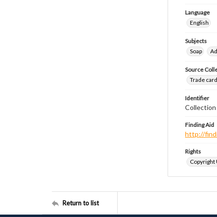
Language
English
Subjects
Soap
Ad
Source Coll
Trade cards
Identifier
Collectio
Finding Aid
http://fi
Rights
Copyright
Return to list