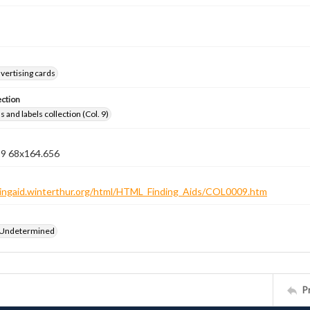
vertising cards
ection
 and labels collection (Col. 9)
n 9 68x164.656
ndingaid.winterthur.org/html/HTML_Finding_Aids/COL0009.htm
 Undetermined
P