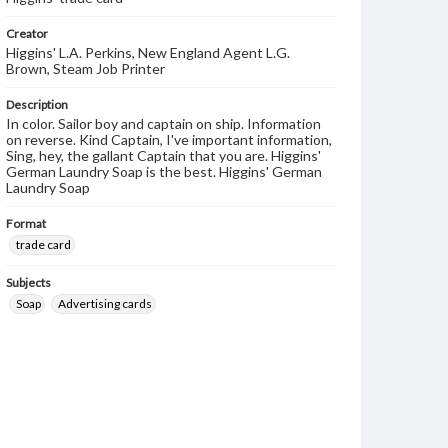
Creator
Higgins' L.A. Perkins, New England Agent L.G.
Brown, Steam Job Printer
Description
In color. Sailor boy and captain on ship. Information
on reverse. Kind Captain, I've important information,
Sing, hey, the gallant Captain that you are. Higgins'
German Laundry Soap is the best. Higgins' German
Laundry Soap
Format
trade card
Subjects
Soap
Advertising cards