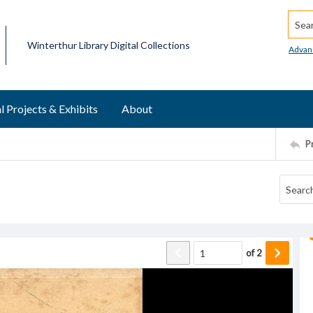
Searc
Winterthur Library Digital Collections
Advan
l Projects & Exhibits
About
P
of
2