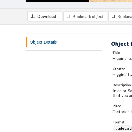
Download
Bookmark object
Bookma
Object Details
Object 
Title
Higgins' t
Creator
Higgins' L
Description
In color. S
that you a
Place
Factories
Format
trade card