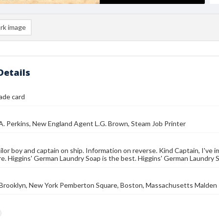
rk image
Details
rade card
.A. Perkins, New England Agent L.G. Brown, Steam Job Printer
ailor boy and captain on ship. Information on reverse. Kind Captain, I've 
re. Higgins' German Laundry Soap is the best. Higgins' German Laundry 
, Brooklyn, New York Pemberton Square, Boston, Massachusetts Malden