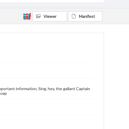
Viewer
Manifest
important information, Sing, hey, the gallant Captain
Soap